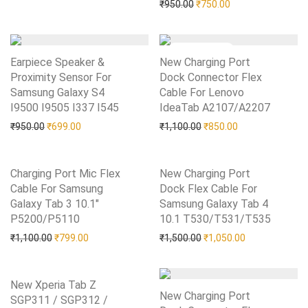
Original price was: ₹950.0
Current price is: 
₹
950.00
₹
750.00
Earpiece Speaker &
New Charging Port
Proximity Sensor For
Dock Connector Flex
Samsung Galaxy S4
Cable For Lenovo
I9500 I9505 I337 I545
Add to Wishlist
IdeaTab A2107/A2207
Add to Wishlist
Original price was: ₹950.00.
Current price is: ₹699.00.
Original price was: ₹1,10
Current price is:
₹
950.00
₹
699.00
₹
1,100.00
₹
850.00
Charging Port Mic Flex
New Charging Port
Cable For Samsung
Dock Flex Cable For
Galaxy Tab 3 10.1″
Samsung Galaxy Tab 4
P5200/P5110
Add to Wishlist
10.1 T530/T531/T535
Add to Wishlist
Original price was: ₹1,100.00.
Current price is: ₹799.00.
Original price was: ₹1,50
Current price i
₹
1,100.00
₹
799.00
₹
1,500.00
₹
1,050.00
New Xperia Tab Z
New Charging Port
SGP311 / SGP312 /