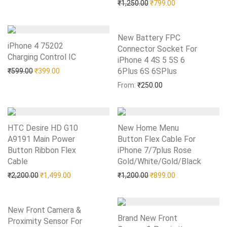
Original price was: ₹1,25
Current price is:
₹
1,250.00
₹
799.00
New Battery FPC
iPhone 4 75202
Connector Socket For
Charging Control IC
Add to Wishlist
iPhone 4 4S 5 5S 6
Original price was: ₹599.00.
Current price is: ₹399.00.
6Plus 6S 6SPlus
Add to Wishlist
₹
599.00
₹
399.00
From:
₹
250.00
HTC Desire HD G10
New Home Menu
A9191 Main Power
Button Flex Cable For
Button Ribbon Flex
iPhone 7/7plus Rose
Cable
Add to Wishlist
Gold/White/Gold/Black
Add to Wishlist
Original price was: ₹2,200.00.
Current price is: ₹1,499.00.
Original price was: ₹1,20
Current price is:
₹
2,200.00
₹
1,499.00
₹
1,200.00
₹
899.00
New Front Camera &
Brand New Front
Proximity Sensor For