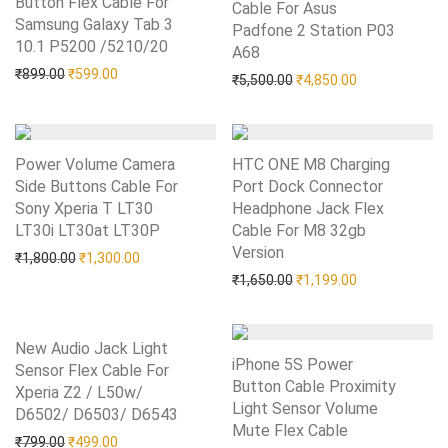
Button Flex Cable For
Cable For Asus
Samsung Galaxy Tab 3
Padfone 2 Station P03
10.1 P5200 /5210/20
Add to Wishlist
A68
Add to Wishlist
Original price was: ₹899.00.
Current price is: ₹599.00.
₹
899.00
₹
599.00
Original price was: ₹5,50
Current price i
₹
5,500.00
₹
4,850.00
Power Volume Camera
HTC ONE M8 Charging
Side Buttons Cable For
Port Dock Connector
Sony Xperia T LT30
Headphone Jack Flex
LT30i LT30at LT30P
Add to Wishlist
Cable For M8 32gb
Version
Add to Wishlist
Original price was: ₹1,800.00.
Current price is: ₹1,300.00.
₹
1,800.00
₹
1,300.00
Original price was: ₹1,65
Current price i
₹
1,650.00
₹
1,199.00
New Audio Jack Light
iPhone 5S Power
Sensor Flex Cable For
Button Cable Proximity
Xperia Z2 / L50w/
Light Sensor Volume
D6502/ D6503/ D6543
Add to Wishlist
Mute Flex Cable
Add to Wishlist
Original price was: ₹799.00.
Current price is: ₹499.00.
₹
799.00
₹
499.00