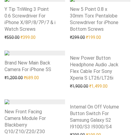
Y Tip TriWing 3 Point
New 5 Point 0.8 x
0.6 Screwdriver For
30mm Torx Pentalobe
iPhone X/8P/8/7P/7 & i
Screwdriver for iPhone
Watch Screws
Add to Wishlist
Bottom Screws
Add to Wishlist
Original price was: ₹550.00.
Current price is: ₹399.00.
Original price was: ₹299.0
Current price is: 
₹
550.00
₹
399.00
₹
299.00
₹
199.00
New Power Button
Brand New Main Back
Headphone Audio Jack
Camera For iPhone 5S
Add to Wishlist
Flex Cable For Sony
Original price was: ₹1,200.00.
Current price is: ₹689.00.
Xperia S LT26/LT26i
Add to Wishlist
₹
1,200.00
₹
689.00
Original price was: ₹1,90
Current price i
₹
1,900.00
₹
1,499.00
Internal On Off Volume
New Front Facing
Button Switch For
Camera Module For
Samsung Galaxy S2
Blackberry
I9100/S3 I9300/S4
Add to Wishlist
Q10/Z10/Z20/Z30
Add to Wishlist
Original price was: ₹299.0
Current price is: 