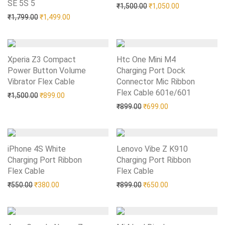
SE 5S 5
Add to Wishlist
Original price was: ₹1,50
Current price i
₹
1,500.00
₹
1,050.00
Original price was: ₹1,799.00.
Current price is: ₹1,499.00.
₹
1,799.00
₹
1,499.00
Xperia Z3 Compact
Htc One Mini M4
Power Button Volume
Charging Port Dock
Vibrator Flex Cable
Add to Wishlist
Connector Mic Ribbon
Flex Cable 601e/601
Add to Wishlist
Original price was: ₹1,500.00.
Current price is: ₹899.00.
₹
1,500.00
₹
899.00
Original price was: ₹899.0
Current price is: 
₹
899.00
₹
699.00
iPhone 4S White
Lenovo Vibe Z K910
Charging Port Ribbon
Charging Port Ribbon
Flex Cable
Add to Wishlist
Flex Cable
Add to Wishlist
Original price was: ₹550.00.
Current price is: ₹380.00.
Original price was: ₹899.0
Current price is: 
₹
550.00
₹
380.00
₹
899.00
₹
650.00