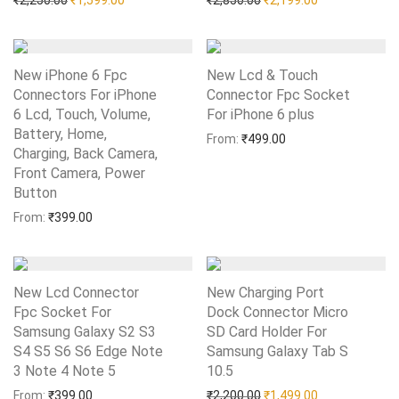
₹
2,250.00
₹
1,599.00
₹
2,850.00
₹
2,199.00
New iPhone 6 Fpc
New Lcd & Touch
Connectors For iPhone
Connector Fpc Socket
6 Lcd, Touch, Volume,
For iPhone 6 plus
Add to Wishlist
Battery, Home,
From:
₹
499.00
Charging, Back Camera,
Front Camera, Power
Button
Add to Wishlist
From:
₹
399.00
New Lcd Connector
New Charging Port
Fpc Socket For
Dock Connector Micro
Samsung Galaxy S2 S3
SD Card Holder For
S4 S5 S6 S6 Edge Note
Samsung Galaxy Tab S
3 Note 4 Note 5
Add to Wishlist
10.5
Add to Wishlist
Original price was: ₹2,20
Current price i
From:
₹
399.00
₹
2,200.00
₹
1,499.00