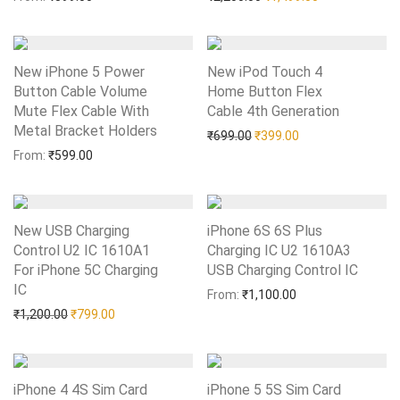
New iPhone 5 Power
New iPod Touch 4
Button Cable Volume
Home Button Flex
Mute Flex Cable With
Cable 4th Generation
Add to Wishlist
Metal Bracket Holders
Add to Wishlist
Original price was: ₹699.0
Current price is: 
₹
699.00
₹
399.00
From:
₹
599.00
New USB Charging
iPhone 6S 6S Plus
Control U2 IC 1610A1
Charging IC U2 1610A3
For iPhone 5C Charging
USB Charging Control IC
Add to Wishlist
IC
Add to Wishlist
From:
₹
1,100.00
Original price was: ₹1,200.00.
Current price is: ₹799.00.
₹
1,200.00
₹
799.00
iPhone 4 4S Sim Card
iPhone 5 5S Sim Card