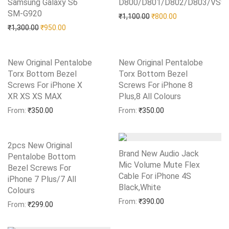
Samsung Galaxy S6
D800/D801/D802/D803/VS9
Add to Wishlist
SM-G920
Add to Wishlist
Original price was: ₹1,10
Current price is:
₹
1,100.00
₹
800.00
Original price was: ₹1,300.00.
Current price is: ₹950.00.
₹
1,300.00
₹
950.00
New Original Pentalobe
New Original Pentalobe
Torx Bottom Bezel
Torx Bottom Bezel
Screws For iPhone X
Screws For iPhone 8
XR XS XS MAX
Add to Wishlist
Plus,8 All Colours
Add to Wishlist
From:
₹
350.00
From:
₹
350.00
2pcs New Original
Brand New Audio Jack
Pentalobe Bottom
Mic Volume Mute Flex
Bezel Screws For
Cable For iPhone 4S
iPhone 7 Plus/7 All
Black,White
Add to Wishlist
Colours
Add to Wishlist
From:
₹
390.00
From:
₹
299.00