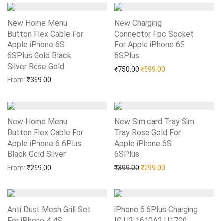
New Home Menu
New Charging
Button Flex Cable For
Connector Fpc Socket
Apple iPhone 6S
For Apple iPhone 6S
6SPlus Gold Black
6SPlus
Add to Wishlist
Silver Rose Gold
Add to Wishlist
Original price was: ₹750.0
Current price is: 
₹
750.00
₹
599.00
From:
₹
399.00
New Home Menu
New Sim card Tray Sim
Button Flex Cable For
Tray Rose Gold For
Apple iPhone 6 6Plus
Apple iPhone 6S
Black Gold Silver
Add to Wishlist
6SPlus
Add to Wishlist
Original price was: ₹399.0
Current price is: 
From:
₹
299.00
₹
399.00
₹
299.00
Anti Dust Mesh Grill Set
iPhone 6 6Plus Charging
For iPhone 4 4S
IC U2 1610A2 U1700