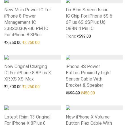
New Main Power IC For
Fix Blue Screen Issue
iPhone 8 Power
IC Chip For iPhone 5S 6
Management IC
6Plus 6S 6SPlus U6
338S00309-B0 PM IC
O84N 4 Pin IC
Add to Wishlist
For iPhone 8 8Plus
Add to Wishlist
From:
₹
599.00
Original price was: ₹2,950.00.
Current price is: ₹2,250.00.
₹
2,950.00
₹
2,250.00
New Original Charging
iPhone 4S Power
IC For iPhone 8 8Plus X
Button Proximity Light
XR XS XS-Max
Add to Wishlist
Sensor Cable With
Bracket & Speaker
Add to Wishlist
Original price was: ₹2,800.00.
Current price is: ₹2,250.00.
₹
2,800.00
₹
2,250.00
Original price was: ₹699.0
Current price is: 
₹
699.00
₹
450.00
Latest Rsim 13 Original
New iPhone X Volume
For iPhone X 8Plus 8
Button Flex Cable With