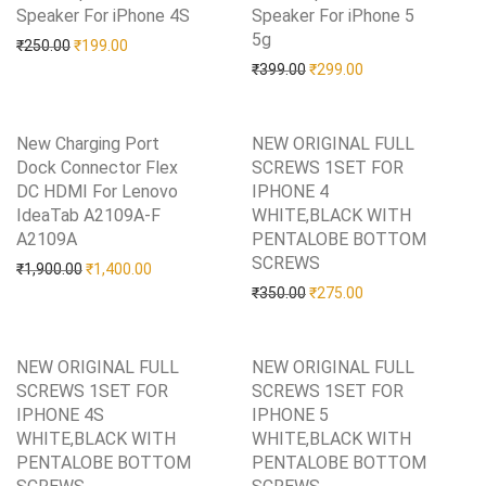
Speaker For iPhone 4S
Add to Wishlist
Speaker For iPhone 5
5g
Add to Wishlist
Original price was: ₹250.00.
Current price is: ₹199.00.
₹
250.00
₹
199.00
Original price was: ₹399.0
Current price is: 
₹
399.00
₹
299.00
New Charging Port
NEW ORIGINAL FULL
Dock Connector Flex
SCREWS 1SET FOR
DC HDMI For Lenovo
IPHONE 4
IdeaTab A2109A-F
WHITE,BLACK WITH
A2109A
Add to Wishlist
PENTALOBE BOTTOM
SCREWS
Add to Wishlist
Original price was: ₹1,900.00.
Current price is: ₹1,400.00.
₹
1,900.00
₹
1,400.00
Original price was: ₹350.0
Current price is: 
₹
350.00
₹
275.00
NEW ORIGINAL FULL
NEW ORIGINAL FULL
SCREWS 1SET FOR
SCREWS 1SET FOR
IPHONE 4S
IPHONE 5
WHITE,BLACK WITH
WHITE,BLACK WITH
PENTALOBE BOTTOM
PENTALOBE BOTTOM
Add to Wishlist
Add to Wishlist