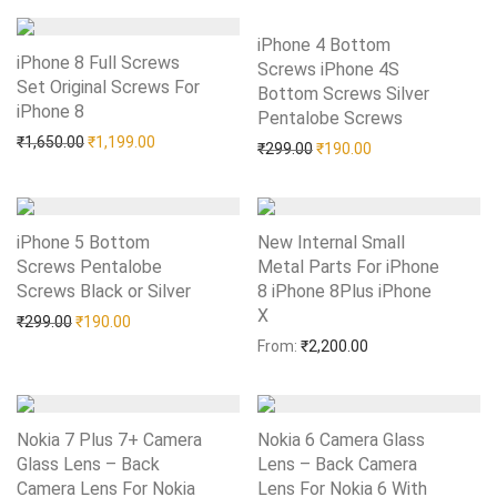
iPhone 4 Bottom
iPhone 8 Full Screws
Screws iPhone 4S
Set Original Screws For
Bottom Screws Silver
iPhone 8
Add to Wishlist
Pentalobe Screws
Add to Wishlist
Original price was: ₹1,650.00.
Current price is: ₹1,199.00.
₹
1,650.00
₹
1,199.00
Original price was: ₹299.0
Current price is: 
₹
299.00
₹
190.00
iPhone 5 Bottom
New Internal Small
Screws Pentalobe
Metal Parts For iPhone
Screws Black or Silver
Add to Wishlist
8 iPhone 8Plus iPhone
X
Add to Wishlist
Original price was: ₹299.00.
Current price is: ₹190.00.
₹
299.00
₹
190.00
From:
₹
2,200.00
Nokia 7 Plus 7+ Camera
Nokia 6 Camera Glass
Glass Lens – Back
Lens – Back Camera
Camera Lens For Nokia
Lens For Nokia 6 With