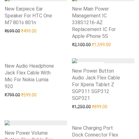
New Earpiece Ear
New Main Power
Speaker For HTC One
Management IC
M7 801s 801n
Add to Wishlist
338S1216-AZ
Replacement IC For
Original price was: ₹699.00.
Current price is: ₹499.00.
₹
699.00
₹
499.00
Apple iPhone 5S
Add to Wishlist
Original price was: ₹2,10
Current price i
₹
2,100.00
₹
1,599.00
New Audio Headphone
New Power Button
Jack Flex Cable With
Audio Jack Flex Cable
Mic For Nokia Lumia
For Xperia Tablet Z
920
Add to Wishlist
SGP311 SGP312
Original price was: ₹799.00.
Current price is: ₹599.00.
₹
799.00
₹
599.00
SGP321
Add to Wishlist
Original price was: ₹1,25
Current price is:
₹
1,250.00
₹
899.00
New Charging Port
New Power Volume
Dock Connector Flex