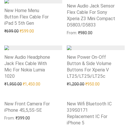
New Audio Jack Sensor
New Home Menu
Flex Cable For Sony
Button Flex Cable For
Xperia Z3 Mini Compact
iPad 5 5th Gen
Add to Wishlist
D5803/D5833
Add to Wishlist
Original price was: ₹699.00.
Current price is: ₹599.00.
₹
699.00
₹
599.00
From:
₹
980.00
New Audio Headphone
New Power On-Off
Jack Flex Cable With
Button & Side Volume
Mic For Nokia Lumia
Buttons For Xperia V
1020
Add to Wishlist
LT25/LT25i/LT25c
Add to Wishlist
Original price was: ₹1,950.00.
Current price is: ₹1,450.00.
Original price was: ₹1,20
Current price is:
₹
1,950.00
₹
1,450.00
₹
1,200.00
₹
950.00
New Front Camera For
New Wifi Bluetooth IC
iPhone 4S,5,5S-SE
Add to Wishlist
339S0171
Replacement IC For
From:
₹
399.00
iPhone 5
Add to Wishlist