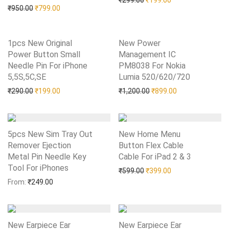
₹
299.00
₹
199.00
Original price was: ₹950.00.
Current price is: ₹799.00.
₹
950.00
₹
799.00
1pcs New Original
New Power
Power Button Small
Management IC
Needle Pin For iPhone
PM8038 For Nokia
5,5S,5C,SE
Add to Wishlist
Lumia 520/620/720
Add to Wishlist
Original price was: ₹290.00.
Current price is: ₹199.00.
Original price was: ₹1,20
Current price is:
₹
290.00
₹
199.00
₹
1,200.00
₹
899.00
5pcs New Sim Tray Out
New Home Menu
Remover Ejection
Button Flex Cable
Metal Pin Needle Key
Cable For iPad 2 & 3
Add to Wishlist
Tool For iPhones
Add to Wishlist
Original price was: ₹599.0
Current price is: 
₹
599.00
₹
399.00
From:
₹
249.00
New Earpiece Ear
New Earpiece Ear