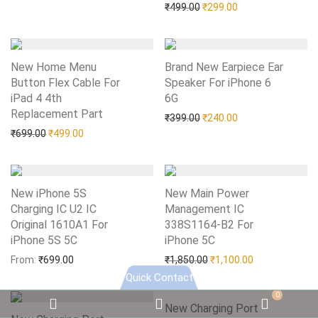
Original price was: ₹499.0
Current price is: 
₹
499.00
₹
299.00
New Home Menu
Brand New Earpiece Ear
Button Flex Cable For
Speaker For iPhone 6
iPad 4 4th
6G
Add to Wishlist
Replacement Part
Add to Wishlist
Original price was: ₹399.0
Current price is: 
₹
399.00
₹
240.00
Original price was: ₹699.00.
Current price is: ₹499.00.
₹
699.00
₹
499.00
New iPhone 5S
New Main Power
Charging IC U2 IC
Management IC
Original 1610A1 For
338S1164-B2 For
iPhone 5S 5C
Add to Wishlist
iPhone 5C
Add to Wishlist
Original price was: ₹1,85
Current price i
From:
₹
699.00
₹
1,850.00
₹
1,100.00
Quick Contact
0
Email
WhatsApp
WooC
New Charging Port