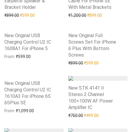
Earpiece Speaker &
Cable For iPhone SE
Bracket Holder
Add to Wishlist
With Metal Brackets
Add to Wishlist
Original price was: ₹899.00.
Current price is: ₹599.00.
Original price was: ₹1,20
Current price is:
₹
899.00
₹
599.00
₹
1,200.00
₹
899.00
New Original USB
New Original Full
Charging Control U2 IC
Screws Set For iPhone
1608A1 For iPhone 5
Add to Wishlist
6 Plus With Bottom
Screws
Add to Wishlist
From:
₹
599.00
Original price was: ₹899.0
Current price is: 
₹
899.00
₹
599.00
New Original USB
New STK 4141 II
Charging Control U2 IC
Stereo 2 Channel
1610A3 For iPhone 6S
100+100W AF Power
6SPlus SE
Add to Wishlist
Amplifier IC
Add to Wishlist
From:
₹
1,099.00
Original price was: ₹750.0
Current price is: 
₹
750.00
₹
499.00