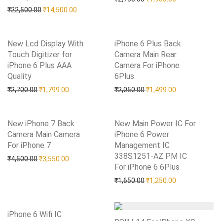
Original price was: ₹22,500.00.
Current price is: ₹14,500.00.
₹
22,500.00
₹
14,500.00
New Lcd Display With
iPhone 6 Plus Back
Touch Digitizer for
Camera Main Rear
iPhone 6 Plus AAA
Camera For iPhone
Quality
Add to Wishlist
6Plus
Add to Wishlist
Original price was: ₹2,700.00.
Current price is: ₹1,799.00.
Original price was: ₹2,05
Current price i
₹
2,700.00
₹
1,799.00
₹
2,050.00
₹
1,499.00
New iPhone 7 Back
New Main Power IC For
Camera Main Camera
iPhone 6 Power
For iPhone 7
Add to Wishlist
Management IC
338S1251-AZ PM IC
Original price was: ₹4,500.00.
Current price is: ₹3,550.00.
₹
4,500.00
₹
3,550.00
For iPhone 6 6Plus
Add to Wishlist
Original price was: ₹1,65
Current price i
₹
1,650.00
₹
1,250.00
iPhone 6 Wifi IC