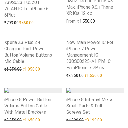
RSIM 14 For iPhone XS
339S0231 U5201
Max, iPhone XS, iPhone
WLAN IC For iPhone 6
XR iOs 12.x.x
Add to Wishlist
6Plus
Add to Wishlist
From:
₹
1,550.00
Original price was: ₹799.00.
Current price is: ₹450.00.
₹
799.00
₹
450.00
Xperia Z3 Plus Z4
New Main Power IC For
Charging Port Power
iPhone 7 Power
Button Volume Buttons
Management IC
Mic Cable
Add to Wishlist
338S00225-A1 PM IC
For iPhone 7 7Plus
Add to Wishlist
Original price was: ₹1,550.00.
Current price is: ₹1,050.00.
₹
1,550.00
₹
1,050.00
Original price was: ₹2,35
Current price i
₹
2,350.00
₹
1,650.00
iPhone 8 Power Button
iPhone 8 Internal Metal
Volume Button Cable
Small Parts & Full
With Metal Brackets
Add to Wishlist
Screws Set
Add to Wishlist
Original price was: ₹2,250.00.
Current price is: ₹1,650.00.
Original price was: ₹4,20
Current price i
₹
2,250.00
₹
1,650.00
₹
4,200.00
₹
3,199.00