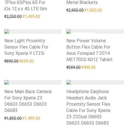
7Plus 6SPlus 6S For
Metal Brackets
Add to Wishlist
iOs 12.x.x 4G LTE Sim
Add to Wishlist
Original price was: ₹2,95
Current price i
₹
2,950.00
₹
1,850.00
Original price was: ₹2,250.00.
Current price is: ₹1,499.00.
₹
2,250.00
₹
1,499.00
New Light Proximity
New Power Volume
Sensor Flex Cable For
Button Flex Cable For
Sony Xperia V LT25i
Add to Wishlist
Asus Fonepad 7 2014
ME170CG K012 Tablet
Add to Wishlist
Original price was: ₹890.00.
Current price is: ₹699.00.
₹
890.00
₹
699.00
Original price was: ₹599.0
Current price is: 
₹
599.00
₹
499.00
New Main Back Camera
Headphone Earphone
For Sony Xperia Z3
Headset Audio Jack
D6603 D6653 D6633
Proximity Sensor Flex
D6683
Add to Wishlist
Cable For Sony Xperia
Z3 Z3Dual D6603
Original price was: ₹1,850.00.
Current price is: ₹1,499.00.
₹
1,850.00
₹
1,499.00
D6633 D6653 D6683
Add to Wishlist