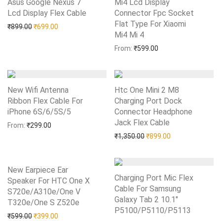
Asus Google Nexus 7
Mi4 Lcd Display
Lcd Display Flex Cable
Add to Wishlist
Connector Fpc Socket
Flat Type For Xiaomi
Original price was: ₹899.00.
Current price is: ₹699.00.
₹
899.00
₹
699.00
Mi4 Mi 4
Add to Wishlist
From:
₹
599.00
New Wifi Antenna
Htc One Mini 2 M8
Ribbon Flex Cable For
Charging Port Dock
iPhone 6S/6/5S/5
Add to Wishlist
Connector Headphone
Jack Flex Cable
Add to Wishlist
From:
₹
299.00
Original price was: ₹1,35
Current price is:
₹
1,350.00
₹
899.00
New Earpiece Ear
Charging Port Mic Flex
Speaker For HTC One X
Cable For Samsung
S720e/A310e/One V
Galaxy Tab 2 10.1″
T320e/One S Z520e
Add to Wishlist
P5100/P5110/P5113
Add to Wishlist
Original price was: ₹599.00.
Current price is: ₹399.00.
₹
599.00
₹
399.00