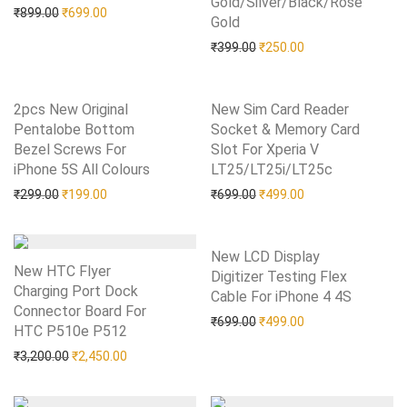
Gold/Silver/Black/Rose
Original price was: ₹899.00.
Current price is: ₹699.00.
₹
899.00
₹
699.00
Gold
Add to Wishlist
Original price was: ₹399.0
Current price is: 
₹
399.00
₹
250.00
2pcs New Original
New Sim Card Reader
Pentalobe Bottom
Socket & Memory Card
Bezel Screws For
Slot For Xperia V
iPhone 5S All Colours
Add to Wishlist
LT25/LT25i/LT25c
Add to Wishlist
Original price was: ₹299.00.
Current price is: ₹199.00.
Original price was: ₹699.0
Current price is: 
₹
299.00
₹
199.00
₹
699.00
₹
499.00
New LCD Display
New HTC Flyer
Digitizer Testing Flex
Charging Port Dock
Cable For iPhone 4 4S
Add to Wishlist
Connector Board For
Original price was: ₹699.0
Current price is: 
₹
699.00
₹
499.00
HTC P510e P512
Add to Wishlist
Original price was: ₹3,200.00.
Current price is: ₹2,450.00.
₹
3,200.00
₹
2,450.00