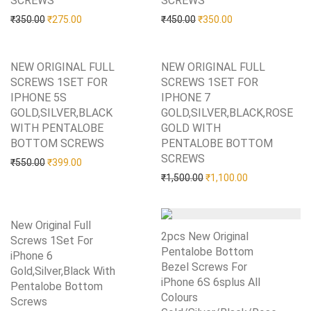
SCREWS
SCREWS
Original price was: ₹350.00.
Current price is: ₹275.00.
Original price was: ₹450.0
Current price is: 
₹
350.00
₹
275.00
₹
450.00
₹
350.00
NEW ORIGINAL FULL
NEW ORIGINAL FULL
SCREWS 1SET FOR
SCREWS 1SET FOR
IPHONE 5S
IPHONE 7
GOLD,SILVER,BLACK
GOLD,SILVER,BLACK,ROSE
WITH PENTALOBE
GOLD WITH
BOTTOM SCREWS
Add to Wishlist
PENTALOBE BOTTOM
SCREWS
Add to Wishlist
Original price was: ₹550.00.
Current price is: ₹399.00.
₹
550.00
₹
399.00
Original price was: ₹1,50
Current price i
₹
1,500.00
₹
1,100.00
New Original Full
2pcs New Original
Screws 1Set For
Pentalobe Bottom
iPhone 6
Bezel Screws For
Gold,Silver,Black With
iPhone 6S 6splus All
Pentalobe Bottom
Colours
Screws
Add to Wishlist