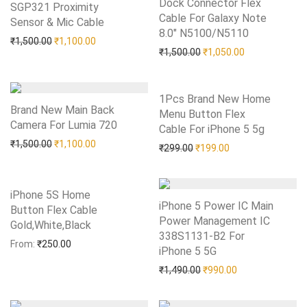
Dock Connector Flex
SGP321 Proximity
Cable For Galaxy Note
Sensor & Mic Cable
Add to Wishlist
8.0″ N5100/N5110
Add to Wishlist
Original price was: ₹1,500.00.
Current price is: ₹1,100.00.
₹
1,500.00
₹
1,100.00
Original price was: ₹1,50
Current price i
₹
1,500.00
₹
1,050.00
1Pcs Brand New Home
Brand New Main Back
Menu Button Flex
Camera For Lumia 720
Add to Wishlist
Cable For iPhone 5 5g
Add to Wishlist
Original price was: ₹1,500.00.
Current price is: ₹1,100.00.
₹
1,500.00
₹
1,100.00
Original price was: ₹299.0
Current price is: 
₹
299.00
₹
199.00
iPhone 5S Home
iPhone 5 Power IC Main
Button Flex Cable
Power Management IC
Gold,White,Black
Add to Wishlist
338S1131-B2 For
From:
₹
250.00
iPhone 5 5G
Add to Wishlist
Original price was: ₹1,49
Current price is:
₹
1,490.00
₹
990.00