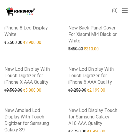
0
iPhone 8 Lcd Display
New Back Panel Cover
White
Add to Wishlist
For Xiaomi Mi4 Black or
White
Add to Wishlist
Original price was: ₹5,500.00.
Current price is: ₹3,900.00.
₹
5,500.00
₹
3,900.00
Original price was: ₹450.0
Current price is: 
₹
450.00
₹
310.00
New Lcd Display With
New Lcd Display With
Touch Digitizer for
Touch Digitizer for
iPhone X AAA Quality
Add to Wishlist
iPhone 6 AAA Quality
Add to Wishlist
Original price was: ₹9,500.00.
Current price is: ₹5,800.00.
Original price was: ₹3,25
Current price i
₹
9,500.00
₹
5,800.00
₹
3,250.00
₹
2,199.00
New Amoled Lcd
New Lcd Display Touch
Display With Touch
for Samsung Galaxy
Digitizer for Samsung
A10 AAA Quality
Add to Wishlist
Galaxy S9
Add to Wishlist
Original price was: ₹2,75
Current price i
₹
2,750.00
₹
1,950.00