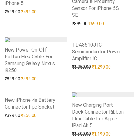
Camera & Proximity
iPhone 5
Add to Wishlist
Sensor For iPhone 5S
Original price was: ₹599.00.
Current price is: ₹499.00.
₹
599.00
₹
499.00
SE
Add to Wishlist
Original price was: ₹899.0
Current price is: 
₹
899.00
₹
699.00
TDA8510J IC
New Power On-Off
Semiconductor Power
Button Flex Cable For
Amplifier IC
Add to Wishlist
Samsung Galaxy Nexus
Original price was: ₹1,85
Current price i
₹
1,850.00
₹
1,299.00
i9250
Add to Wishlist
Original price was: ₹899.00.
Current price is: ₹599.00.
₹
899.00
₹
599.00
New iPhone 4s Battery
New Charging Port
Connector Fpc Socket
Add to Wishlist
Dock Connector Ribbon
Original price was: ₹399.00.
Current price is: ₹250.00.
₹
399.00
₹
250.00
Flex Cable For Apple
iPad Air 5
Add to Wishlist
Original price was: ₹1,50
Current price i
₹
1,500.00
₹
1,199.00