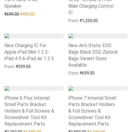
Speaker
Add to Wishlist
Main Charging Control
IC
Add to Wishlist
Original price was: ₹699.00.
Current price is: ₹499.00.
₹
699.00
₹
499.00
From:
₹
1,250.00
New Charging IC For
New Anti Static ESD
Apple iPad Mini 1 2 3-
Bags Black ESD Ziplock
iPad 4 5 6-iPad Air 1 2 5
Add to Wishlist
Bags Variant Sizes
Available
Add to Wishlist
From:
₹
599.00
From:
₹
699.00
iPhone 6 Plus Internal
iPhone 7 Internal Small
Small Parts Bracket
Parts Bracket Holders
Holders & Full Screws &
& Full Screws &
Screwdriver Tool Kit
Screwdriver Tool Kit
Replacement Parts
Add to Wishlist
Replacement Parts
Add to Wishlist
Original price was: ₹2,250.00.
Current price is: ₹1,599.00.
Original price was: ₹2,85
Current price i