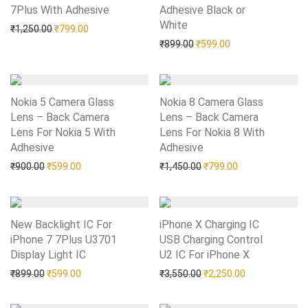
7Plus With Adhesive
Add to Wishlist
Adhesive Black or
White
Add to Wishlist
Original price was: ₹1,250.00.
Current price is: ₹799.00.
₹
1,250.00
₹
799.00
Original price was: ₹899.0
Current price is: 
₹
899.00
₹
599.00
Nokia 5 Camera Glass
Nokia 8 Camera Glass
Lens – Back Camera
Lens – Back Camera
Lens For Nokia 5 With
Lens For Nokia 8 With
Adhesive
Add to Wishlist
Adhesive
Add to Wishlist
Original price was: ₹900.00.
Current price is: ₹599.00.
Original price was: ₹1,45
Current price is:
₹
900.00
₹
599.00
₹
1,450.00
₹
799.00
New Backlight IC For
iPhone X Charging IC
iPhone 7 7Plus U3701
USB Charging Control
Display Light IC
Add to Wishlist
U2 IC For iPhone X
Add to Wishlist
Original price was: ₹899.00.
Current price is: ₹599.00.
Original price was: ₹3,55
Current price i
₹
899.00
₹
599.00
₹
3,550.00
₹
2,250.00