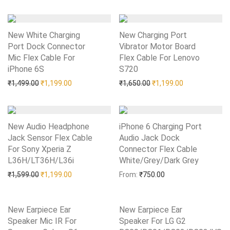
New White Charging
New Charging Port
Port Dock Connector
Vibrator Motor Board
Mic Flex Cable For
Flex Cable For Lenovo
iPhone 6S
Add to Wishlist
S720
Add to Wishlist
Original price was: ₹1,499.00.
Current price is: ₹1,199.00.
Original price was: ₹1,65
Current price i
₹
1,499.00
₹
1,199.00
₹
1,650.00
₹
1,199.00
New Audio Headphone
iPhone 6 Charging Port
Jack Sensor Flex Cable
Audio Jack Dock
For Sony Xperia Z
Connector Flex Cable
L36H/LT36H/L36i
Add to Wishlist
White/Grey/Dark Grey
Add to Wishlist
Original price was: ₹1,599.00.
Current price is: ₹1,199.00.
₹
1,599.00
₹
1,199.00
From:
₹
750.00
New Earpiece Ear
New Earpiece Ear
Speaker Mic IR For
Speaker For LG G2