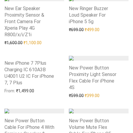
New Ear Speaker
New Ringer Buzzer
Proximity Sensor &
Loud Speaker For
Front Camera For
iPhone 5 5g
Add to Wishlist
Xperia Play 4G
Original price was: ₹699.0
Current price is: 
₹
699.00
₹
499.00
R800/x/i/Z1i
Add to Wishlist
Original price was: ₹1,600.00.
Current price is: ₹1,100.00.
₹
1,600.00
₹
1,100.00
New iPhone 7 7Plus
New Power Button
Charging IC 610A3B
Proximity Light Sensor
U4001 U2 IC For iPhone
Flex Cable For iPhone
7, 7 Plus
Add to Wishlist
4S
Add to Wishlist
From:
₹
1,499.00
Original price was: ₹599.0
Current price is: 
₹
599.00
₹
399.00
New Power Button
New Power Button
Cable For iPhone 4 With
Volume Mute Flex