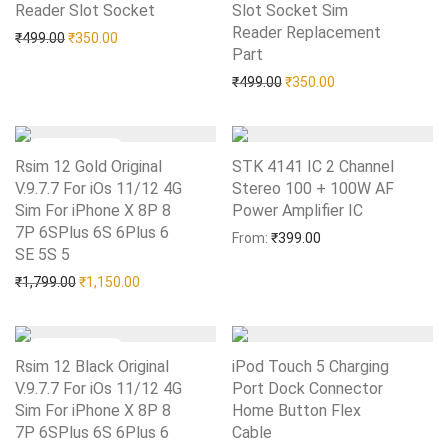
Reader Slot Socket
Add to Wishlist
Slot Socket Sim
Reader Replacement
Original price was: ₹499.00.
Current price is: ₹350.00.
₹
499.00
₹
350.00
Part
Add to Wishlist
Original price was: ₹499.0
Current price is: 
₹
499.00
₹
350.00
Rsim 12 Gold Original
STK 4141 IC 2 Channel
V.9.7.7 For iOs 11/12 4G
Stereo 100 + 100W AF
Sim For iPhone X 8P 8
Power Amplifier IC
Add to Wishlist
7P 6SPlus 6S 6Plus 6
From:
₹
399.00
SE 5S 5
Add to Wishlist
Original price was: ₹1,799.00.
Current price is: ₹1,150.00.
₹
1,799.00
₹
1,150.00
Rsim 12 Black Original
iPod Touch 5 Charging
V.9.7.7 For iOs 11/12 4G
Port Dock Connector
Sim For iPhone X 8P 8
Home Button Flex
7P 6SPlus 6S 6Plus 6
Cable
Add to Wishlist