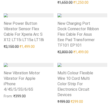
Original price was: ₹1,65
Current price i
₹
1,650.00
₹
1,250.00
New Power Button
New Charging Port
Vibrator Sensor Flex
Dock Connector Ribbon
Cable For Xperia Arc S
Flex Cable For Asus
X12 LT15i LT15a LT18i
Add to Wishlist
Eee Pad Transformer
TF101 EP101
Add to Wishlist
Original price was: ₹2,150.00.
Current price is: ₹1,499.00.
₹
2,150.00
₹
1,499.00
Original price was: ₹2,80
Current price i
₹
2,800.00
₹
1,499.00
New Vibration Motor
Multi Colour Flexible
Vibrator For Apple
Wire 10 Cord Multi
iPhone
Color Strip For
4/4S/5/5S/6/6S
Add to Wishlist
Electronics Circuit
Devices
Add to Wishlist
From:
₹
399.00
Original price was: ₹499.0
Current price is: 
₹
499.00
₹
299.00