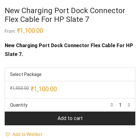
New Charging Port Dock Connector
Flex Cable For HP Slate 7
₹
1,100.00
From:
New Charging Port Dock Connector Flex Cable For HP
Slate 7.
Select Package
Original
Current
₹
1,100.00
₹
1,950.00
price
price
was:
is:
Quantity
₹1,950.00.
₹1,100.00.
Add to cart
Add to Wishlist