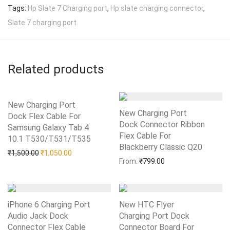
Tags:
Hp Slate 7 Charging port
,
Hp slate charging connector
,
Slate 7 charging port
Related products
New Charging Port
New Charging Port
Dock Flex Cable For
Dock Connector Ribbon
Samsung Galaxy Tab 4
Flex Cable For
10.1 T530/T531/T535
Add to Wishlist
Blackberry Classic Q20
Add to Wishlist
Original price was: ₹1,500.00.
Current price is: ₹1,050.00.
₹
1,500.00
₹
1,050.00
From:
₹
799.00
iPhone 6 Charging Port
New HTC Flyer
Audio Jack Dock
Charging Port Dock
Connector Flex Cable
Connector Board For