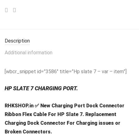
Description
Additional information
[wbcr_snippet id=”3586″ title=”Hp slate 7 – var – item”]
HP SLATE 7 CHARGING PORT.
RHKSHOP.in ✅ New Charging Port Dock Connector
Ribbon Flex Cable For HP Slate 7. Replacement
Charging Dock Connector For Charging issues or
Broken Connectors.