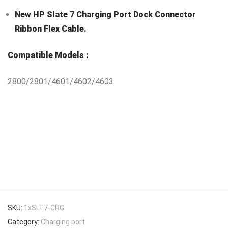
New HP Slate 7 Charging Port Dock Connector
Ribbon Flex Cable.
Compatible Models :
2800/2801/4601/4602/4603
SKU:
1xSLT7-CRG
Category:
Charging port