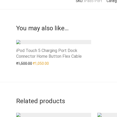
SKU:
iPad5-Port
Categ
You may also like…
iPod Touch 5 Charging Port Dock
Connector Home Button Flex Cable
Add to Wishlist
Original price was: ₹1,500.00.
Current price is: ₹1,050.00.
₹
1,500.00
₹
1,050.00
Related products