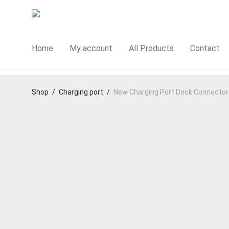
Home
My account
All Products
Contact
Shop
/
Charging port
/
New Charging Port Dock Connector R