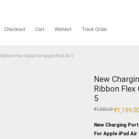
Checkout
Cart
Wishlist
Track Order
ibbon Flex Cable For Apple iPad Air 5
New Chargin
Ribbon Flex 
5
Original
₹
1,199.0
₹
1,500.00
price
was:
₹1,500.00.
New Charging Port
For Apple iPad Air