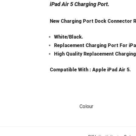
iPad Air 5 Charging Port.
New Charging Port Dock Connector Ri
White/Black.
Replacement Charging Port For iPad
High Quality Replacement Charging
Compatible With :
Apple iPad Air 5.
Colour