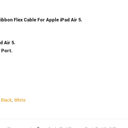
bbon Flex Cable For Apple iPad Air 5.
 Air 5.
 Port.
Black
,
White