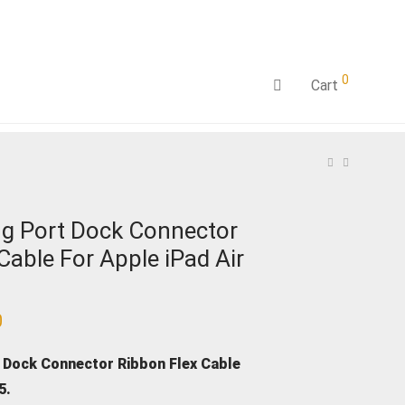
0
Cart
g Port Dock Connector
Cable For Apple iPad Air
0
Current
price
is:
₹1,199.00.
 Dock Connector Ribbon Flex Cable
 5.