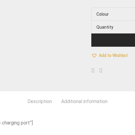
Colour
Quantity
Add to Wishlist
Description
Additional information
 charging port”]