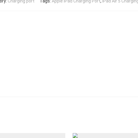
ory:
Charging port
Tags:
Apple iPad Charging Port
,
iPad Air 5 Chargin