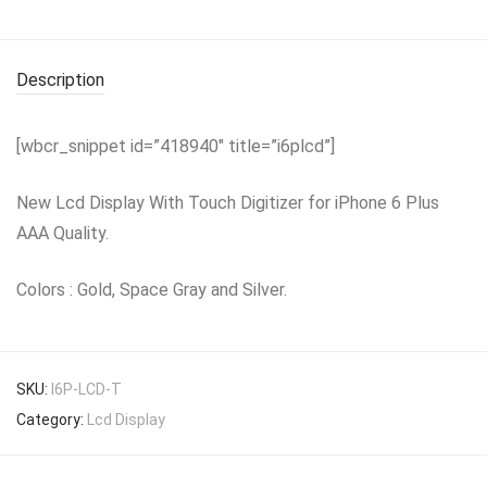
Description
[wbcr_snippet id=”418940″ title=”i6plcd”]
New Lcd Display With Touch Digitizer for iPhone 6 Plus
AAA Quality.
Colors : Gold, Space Gray and Silver.
SKU:
I6P-LCD-T
Category:
Lcd Display