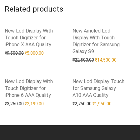
Related products
New Lcd Display With
New Amoled Lcd
Touch Digitizer for
Display With Touch
iPhone X AAA Quality
Add to Wishlist
Digitizer for Samsung
Galaxy S9
Add to Wishlist
Original price was: ₹9,500.00.
Current price is: ₹5,800.00.
₹
9,500.00
₹
5,800.00
Original price was: ₹22
Current pric
₹
22,500.00
₹
14,500.00
New Lcd Display With
New Lcd Display Touch
Touch Digitizer for
for Samsung Galaxy
iPhone 6 AAA Quality
Add to Wishlist
A10 AAA Quality
Add to Wishlist
Original price was: ₹3,250.00.
Current price is: ₹2,199.00.
Original price was: ₹2,75
Current price i
₹
3,250.00
₹
2,199.00
₹
2,750.00
₹
1,950.00