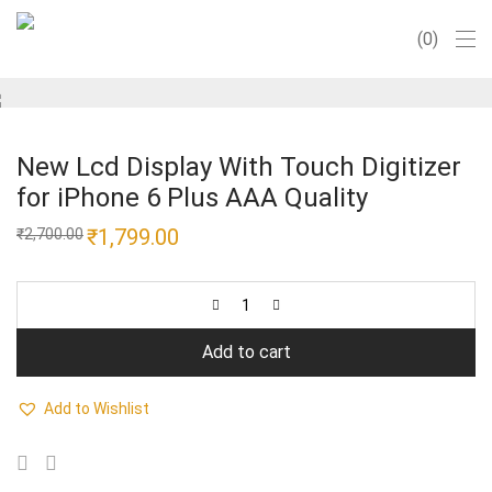
0
New Lcd Display With Touch Digitizer
for iPhone 6 Plus AAA Quality
Original
₹
1,799.00
Current
₹
2,700.00
price
price
was:
is:
₹2,700.00.
₹1,799.00.
Add to cart
Add to Wishlist