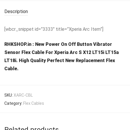
Description
[wbcr_snippet id=”3333″ title=”Xperia Arc Item”]
RHKSHOP.in : New Power On Off Button Vibrator
Sensor Flex Cable For Xperia Arc S X12 LT15i LT15a
LT18i. High Quality Perfect New Replacement Flex
Cable.
SKU:
XARC-CBL
Category:
Flex Cables
Related products