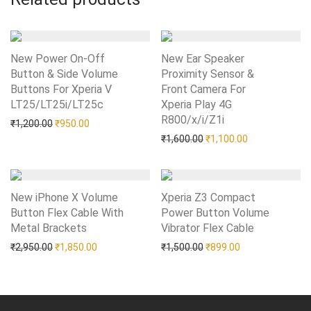
New Power On-Off
New Ear Speaker
Button & Side Volume
Proximity Sensor &
Buttons For Xperia V
Front Camera For
LT25/LT25i/LT25c
Add to Wishlist
Xperia Play 4G
R800/x/i/Z1i
Add to Wishlist
Original price was: ₹1,200.00.
Current price is: ₹950.00.
₹
1,200.00
₹
950.00
Original price was: ₹1,60
Current price i
₹
1,600.00
₹
1,100.00
New iPhone X Volume
Xperia Z3 Compact
Button Flex Cable With
Power Button Volume
Metal Brackets
Add to Wishlist
Vibrator Flex Cable
Add to Wishlist
Original price was: ₹2,950.00.
Current price is: ₹1,850.00.
Original price was: ₹1,50
Current price is:
₹
2,950.00
₹
1,850.00
₹
1,500.00
₹
899.00