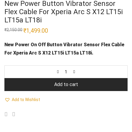
New Power Button Vibrator Sensor
Flex Cable For Xperia Arc S X12 LT15i
LT15a LT18i
Original
₹
1,499.00
Current
₹
2,150.00
price
price
was:
is:
₹2,150.00.
₹1,499.00.
New Power On Off Button Vibrator Sensor Flex Cable
For Xperia Arc S X12 LT15i LT15a LT18i.
Add to cart
Add to Wishlist