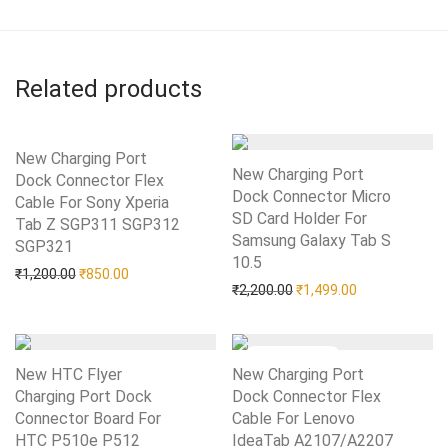
Related products
New Charging Port
New Charging Port
Dock Connector Flex
Dock Connector Micro
Cable For Sony Xperia
SD Card Holder For
Tab Z SGP311 SGP312
Samsung Galaxy Tab S
SGP321
Add to Wishlist
10.5
Add to Wishlist
Original price was: ₹1,200.00.
Current price is: ₹850.00.
₹
1,200.00
₹
850.00
Original price was: ₹2,20
Current price i
₹
2,200.00
₹
1,499.00
New HTC Flyer
New Charging Port
Charging Port Dock
Dock Connector Flex
Connector Board For
Cable For Lenovo
HTC P510e P512
Add to Wishlist
IdeaTab A2107/A2207
Add to Wishlist