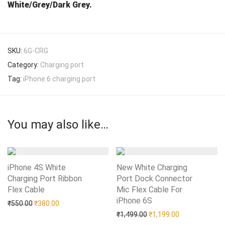
White/Grey/Dark Grey.
SKU:
6G-CRG
Category:
Charging port
Tag:
iPhone 6 charging port
You may also like…
iPhone 4S White
New White Charging
Charging Port Ribbon
Port Dock Connector
Flex Cable
Add to Wishlist
Mic Flex Cable For
iPhone 6S
Add to Wishlist
Original price was: ₹550.00.
Current price is: ₹380.00.
₹
550.00
₹
380.00
Original price was: ₹1,49
Current price i
₹
1,499.00
₹
1,199.00