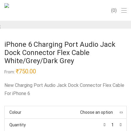
0
iPhone 6 Charging Port Audio Jack
Dock Connector Flex Cable
White/Grey/Dark Grey
₹
750.00
From:
New Charging Port Audio Jack Dock Connector Flex Cable
For iPhone 6
Colour
Choose an option
Quantity