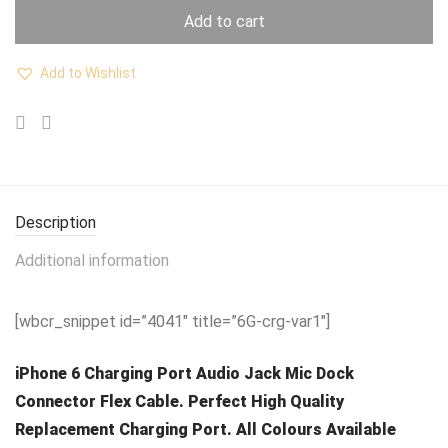
Add to cart
Add to Wishlist
Description
Additional information
[wbcr_snippet id=”4041″ title=”6G-crg-var1″]
iPhone 6 Charging Port Audio Jack Mic Dock
Connector Flex Cable. Perfect High Quality
Replacement Charging Port. All Colours Available