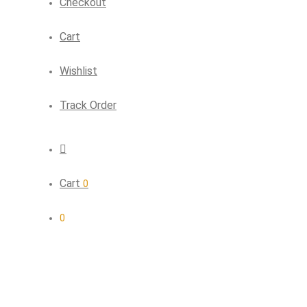
Checkout
Cart
Wishlist
Track Order
Cart
0
0