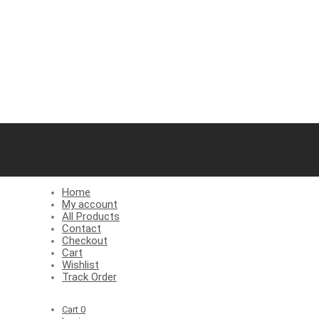
Home
My account
All Products
Contact
Checkout
Cart
Wishlist
Track Order
Cart
0