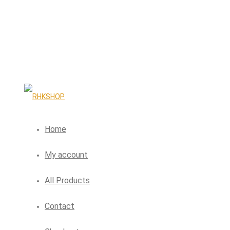
Home
My account
All Products
Contact