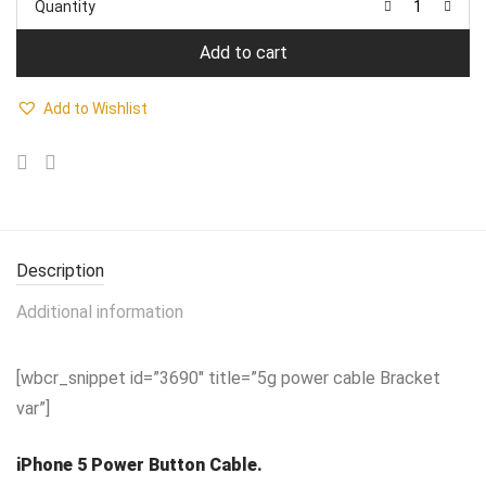
Quantity
₹899.00.
₹599.00.
Add to cart
Add to Wishlist
Description
Additional information
[wbcr_snippet id=”3690″ title=”5g power cable Bracket
var”]
iPhone 5 Power Button Cable.