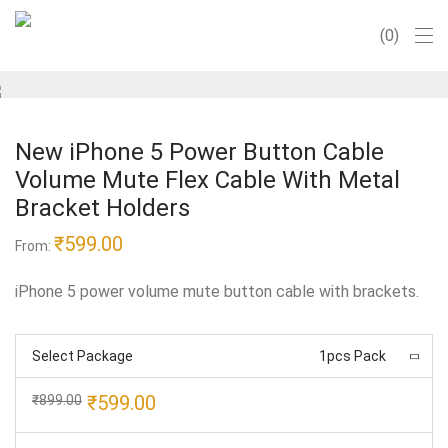
0
New iPhone 5 Power Button Cable
Volume Mute Flex Cable With Metal
Bracket Holders
₹
599.00
From:
iPhone 5 power volume mute button cable with brackets.
Select Package
1pcs Pack
Original
Current
₹
599.00
₹
899.00
price
price
was:
is: