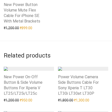
New Power Button
Volume Mute Flex
Cable For iPhone SE
With Metal Brackets
Add to Wishlist
Original price was: ₹1,200.00.
Current price is: ₹899.00.
₹
1,200.00
₹
899.00
Related products
New Power On-Off
Power Volume Camera
Button & Side Volume
Side Buttons Cable For
Buttons For Xperia V
Sony Xperia T LT30
LT25/LT25i/LT25c
Add to Wishlist
LT30i LT30at LT30P
Add to Wishlist
Original price was: ₹1,200.00.
Current price is: ₹950.00.
Original price was: ₹1,80
Current price i
₹
1,200.00
₹
950.00
₹
1,800.00
₹
1,300.00