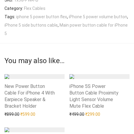
SKU:
1x5G-PWR-B
Category:
Flex Cables
Tags:
iphone 5 power button flex
,
iPhone 5 power volume button
,
iPhone 5 side buttons cable
,
Main power button cable for iPhone
5
You may also like…
New Power Button
iPhone 5S Power
Cable For iPhone 4 With
Button Cable Proximity
Earpiece Speaker &
Light Sensor Volume
Bracket Holder
Add to Wishlist
Mute Flex Cable
Add to Wishlist
Original price was: ₹899.00.
Current price is: ₹599.00.
Original price was: ₹499.0
Current price is: 
₹
899.00
₹
599.00
₹
499.00
₹
299.00