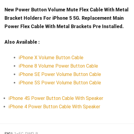
New Power Button Volume Mute Flex Cable With Metal
Bracket Holders For iPhone 5 5G. Replacement Main
Power Flex Cable With Metal Brackets Pre Installed.
Also Available :
iPhone X Volume Button Cable
iPhone 8 Volume Power Button Cable
iPhone SE Power Volume Button Cable
iPhone 5S Power Volume Button Cable
iPhone 4S Power Button Cable With Speaker
iPhone 4 Power Button Cable With Speaker