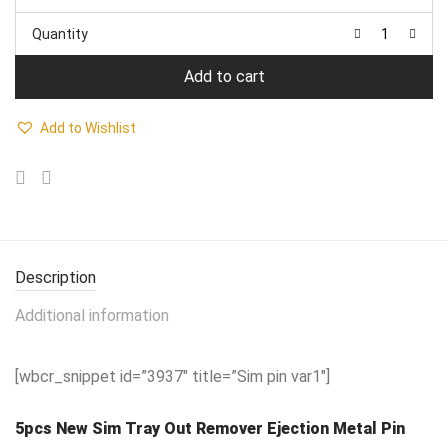
price
price
was:
is:
Quantity
₹399.00.
₹249.00.
Add to cart
Add to Wishlist
Description
Additional information
[wbcr_snippet id=”3937″ title=”Sim pin var1″]
5pcs New Sim Tray Out Remover Ejection Metal Pin