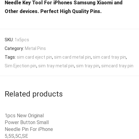
Needle Key Tool For iPhones Samsung Xiaomi and
Other devices. Perfect High Quality Pins.
SKU:
1x5pcs
Category:
Metal Pins
Tags:
sim card eject pin
,
sim card metal pin
,
sim card tray pin
,
Sim Ejection pin
,
sim tray metal pin
,
sim tray pin
,
simcard tray pin
Related products
1pcs New Original
Power Button Small
Needle Pin For iPhone
5,5S,5C,SE
Add to Wishlist