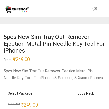
0
5pcs New Sim Tray Out Remover
Ejection Metal Pin Needle Key Tool For
iPhones
₹
249.00
From:
5pcs New Sim Tray Out Remover Ejection Metal Pin
Needle Key Tool For iPhones & Samsung & Xiaomi Phones.
Select Package
5pcs Pack
Original
Current
₹
249.00
₹
399.00