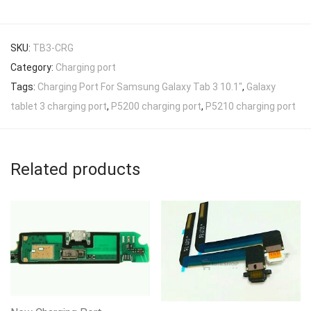
SKU:
TB3-CRG
Category:
Charging port
Tags:
Charging Port For Samsung Galaxy Tab 3 10.1"
,
Galaxy
tablet 3 charging port
,
P5200 charging port
,
P5210 charging port
Related products