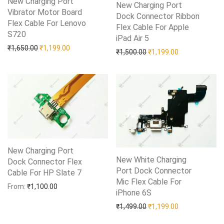
New Charging Port
New Charging Port
Vibrator Motor Board
Dock Connector Ribbon
Flex Cable For Lenovo
Flex Cable For Apple
S720
Add to Wishlist
iPad Air 5
Add to Wishlist
Original price was: ₹1,650.00.
Current price is: ₹1,199.00.
₹
1,650.00
₹
1,199.00
Original price was: ₹1,50
Current price i
₹
1,500.00
₹
1,199.00
New Charging Port
New White Charging
Dock Connector Flex
Port Dock Connector
Cable For HP Slate 7
Add to Wishlist
Mic Flex Cable For
From:
₹
1,100.00
iPhone 6S
Add to Wishlist
Original price was: ₹1,49
Current price i
₹
1,499.00
₹
1,199.00