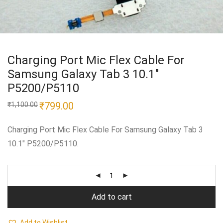
Charging Port Mic Flex Cable For
Samsung Galaxy Tab 3 10.1″
P5200/P5110
Original
₹
799.00
Current
₹
1,100.00
price
price
was:
is:
₹1,100.00.
₹799.00.
Charging Port Mic Flex Cable For Samsung Galaxy Tab 3
10.1″ P5200/P5110.
Add to cart
Add to Wishlist