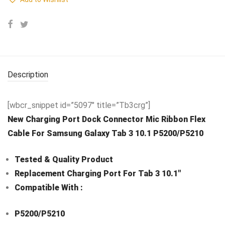
Description
[wbcr_snippet id=”5097″ title=”Tb3crg”]
New Charging Port Dock Connector Mic Ribbon Flex
Cable For Samsung Galaxy Tab 3 10.1 P5200/P5210
Tested & Quality Product
Replacement Charging Port For Tab 3 10.1″
Compatible With :
P5200/P5210