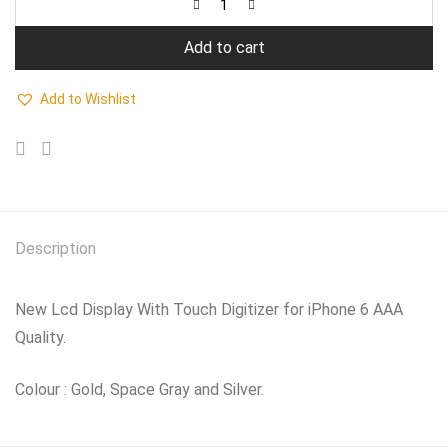
Add to cart
Add to Wishlist
Description
New Lcd Display With Touch Digitizer for iPhone 6 AAA
Quality.
Colour : Gold, Space Gray and Silver.