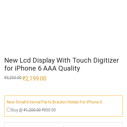
New Lcd Display With Touch Digitizer
for iPhone 6 AAA Quality
Original
₹
2,199.00
Current
₹
3,250.00
price
price
was:
is:
₹3,250.00.
₹2,199.00.
New Small Internal Parts Bracket Holder For iPhone 6
Buy @
₹
1,200.00
₹
800.00