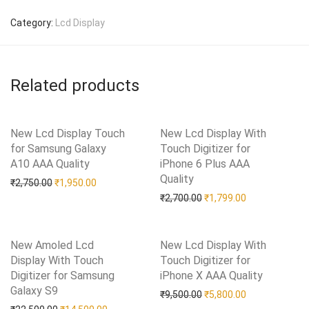
Category:
Lcd Display
Related products
New Lcd Display Touch
New Lcd Display With
for Samsung Galaxy
Touch Digitizer for
A10 AAA Quality
Add to Wishlist
iPhone 6 Plus AAA
Quality
Add to Wishlist
Original price was: ₹2,750.00.
Current price is: ₹1,950.00.
₹
2,750.00
₹
1,950.00
Original price was: ₹2,70
Current price i
₹
2,700.00
₹
1,799.00
New Amoled Lcd
New Lcd Display With
Display With Touch
Touch Digitizer for
Digitizer for Samsung
iPhone X AAA Quality
Add to Wishlist
Galaxy S9
Add to Wishlist
Original price was: ₹9,50
Current price i
₹
9,500.00
₹
5,800.00