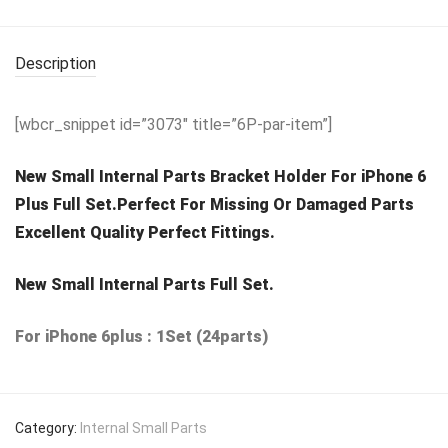
Description
[wbcr_snippet id=”3073″ title=”6P-par-item”]
New Small Internal Parts Bracket Holder For iPhone 6
Plus Full Set.Perfect For Missing Or Damaged Parts
Excellent Quality Perfect Fittings.
New Small Internal Parts Full Set.
For iPhone 6plus : 1Set (24parts)
Category:
Internal Small Parts