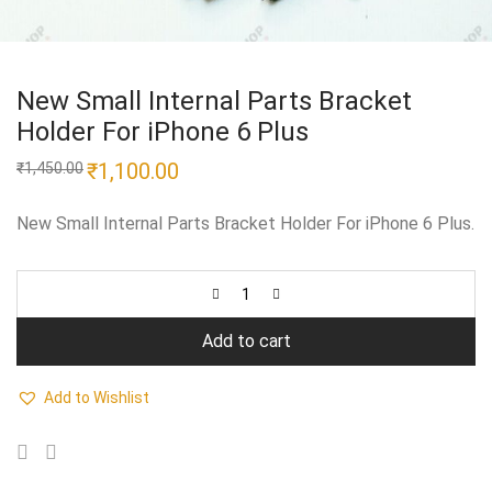
New Small Internal Parts Bracket
Holder For iPhone 6 Plus
Original
₹
1,100.00
Current
₹
1,450.00
price
price
was:
is:
₹1,450.00.
₹1,100.00.
New Small Internal Parts Bracket Holder For iPhone 6 Plus.
Add to cart
Add to Wishlist