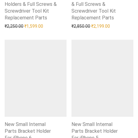
Holders & Full Screws &
& Full Screws &
Screwdriver Tool Kit
Screwdriver Tool Kit
Replacement Parts
Add to Wishlist
Replacement Parts
Add to Wishlist
Original price was: ₹2,250.00.
Current price is: ₹1,599.00.
Original price was: ₹2,85
Current price i
₹
2,250.00
₹
1,599.00
₹
2,850.00
₹
2,199.00
New Small Internal
New Small Internal
Parts Bracket Holder
Parts Bracket Holder
For iPhone 6
Add to Wishlist
For iPhone 5
Add to Wishlist