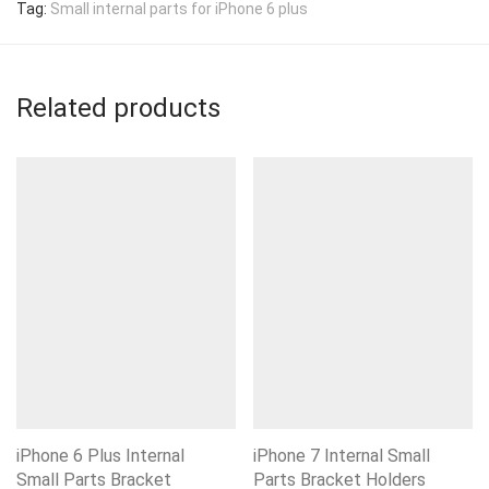
Tag:
Small internal parts for iPhone 6 plus
Related products
iPhone 6 Plus Internal
iPhone 7 Internal Small
Small Parts Bracket
Parts Bracket Holders