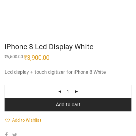
iPhone 8 Lcd Display White
Original
₹
3,900.00
Current
₹
5,500.00
price
price
was:
is:
₹5,500.00.
₹3,900.00.
Lcd display + touch digitizer for iPhone 8 White
Add to cart
Add to Wishlist