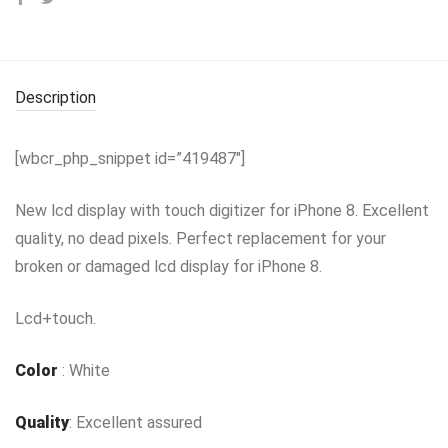
Description
[wbcr_php_snippet id=”419487″]
New lcd display with touch digitizer for iPhone 8. Excellent
quality, no dead pixels. Perfect replacement for your
broken or damaged lcd display for iPhone 8.
Lcd+touch.
Color
: White
Quality
: Excellent assured