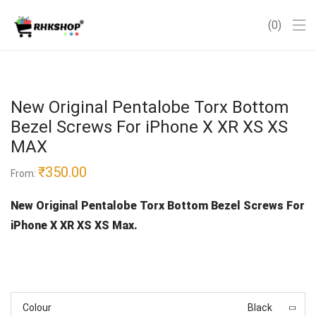
0
New Original Pentalobe Torx Bottom
Bezel Screws For iPhone X XR XS XS
MAX
₹
350.00
From:
New Original Pentalobe Torx Bottom Bezel Screws For
iPhone X XR XS XS Max.
Colour
Black