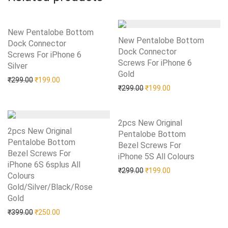
New Pentalobe Bottom
New Pentalobe Bottom
Dock Connector
Dock Connector
Screws For iPhone 6
Screws For iPhone 6
Silver
Add to Wishlist
Gold
Add to Wishlist
Original price was: ₹299.00.
Current price is: ₹199.00.
₹
299.00
₹
199.00
Original price was: ₹299.0
Current price is: 
₹
299.00
₹
199.00
2pcs New Original
2pcs New Original
Pentalobe Bottom
Pentalobe Bottom
Bezel Screws For
Bezel Screws For
iPhone 5S All Colours
Add to Wishlist
iPhone 6S 6splus All
Original price was: ₹299.0
Current price is: 
₹
299.00
₹
199.00
Colours
Gold/Silver/Black/Rose
Gold
Add to Wishlist
Original price was: ₹399.00.
Current price is: ₹250.00.
₹
399.00
₹
250.00