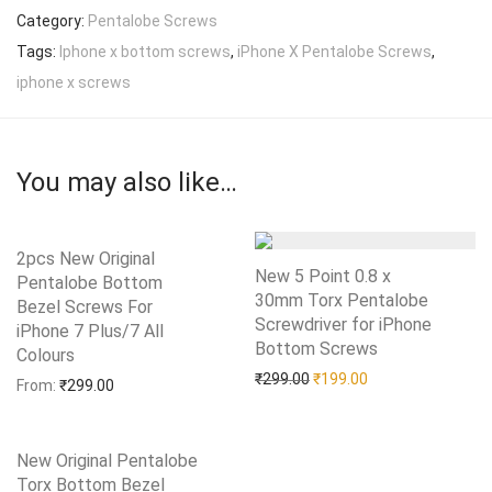
Category:
Pentalobe Screws
Tags:
Iphone x bottom screws
,
iPhone X Pentalobe Screws
,
iphone x screws
You may also like…
2pcs New Original
New 5 Point 0.8 x
Pentalobe Bottom
30mm Torx Pentalobe
Bezel Screws For
Screwdriver for iPhone
iPhone 7 Plus/7 All
Bottom Screws
Add to Wishlist
Colours
Add to Wishlist
Original price was: ₹299.0
Current price is: 
₹
299.00
₹
199.00
From:
₹
299.00
New Original Pentalobe
Torx Bottom Bezel