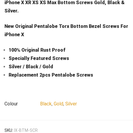
iPhone X XR XS XS Max Bottom Screws Gold, Black &
Silver.
New Original Pentalobe Torx Bottom Bezel Screws For
iPhone X
100℅ Original Rust Proof
Specially Featured Screws
Silver / Black / Gold
Replacement 2pcs Pentalobe Screws
Colour
Black
,
Gold
,
Silver
SKU:
IX-BTM-SCR