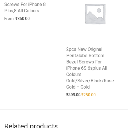
Screws For iPhone 8
Plus,8 All Colours
Add to Wishlist
From:
₹
350.00
2pcs New Original
Pentalobe Bottom
Bezel Screws For
iPhone 6S 6splus All
Colours
Gold/Silver/Black/Rose
Gold – Gold
Add to Wishlist
Original price was: ₹399.0
Current price is: 
₹
399.00
₹
250.00
Related products