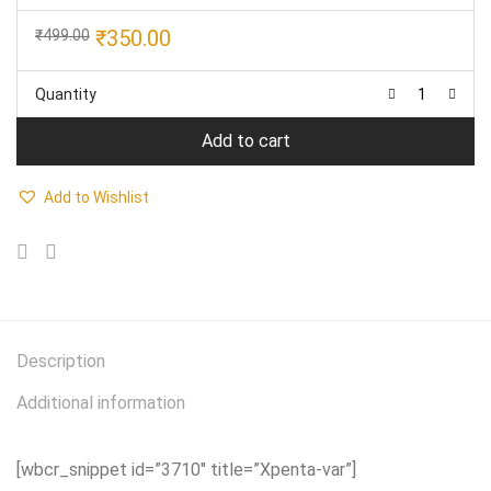
Original
Current
₹
350.00
₹
499.00
price
price
was:
is:
Quantity
₹499.00.
₹350.00.
Add to cart
Add to Wishlist
Description
Additional information
[wbcr_snippet id=”3710″ title=”Xpenta-var”]