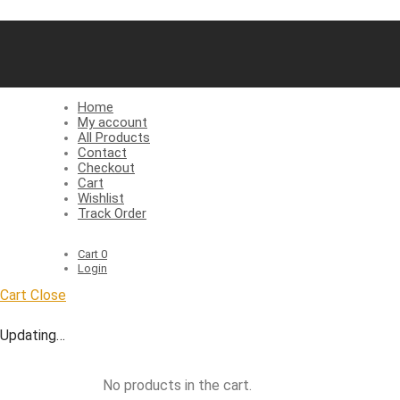
Home
My account
All Products
Contact
Checkout
Cart
Wishlist
Track Order
Cart
0
Login
Cart
Close
Updating…
No products in the cart.