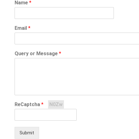
Name
*
Email
*
Query or Message
*
ReCaptcha
*
N0Zw
Submit