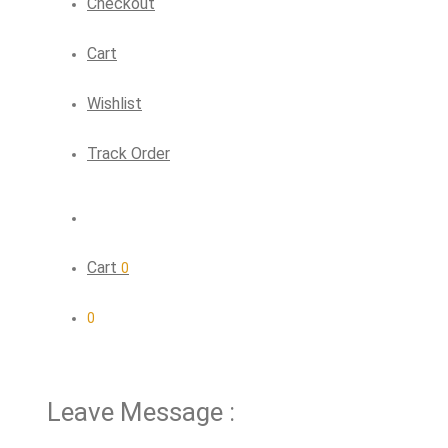
Checkout
Cart
Wishlist
Track Order
Cart
0
0
Leave Message :