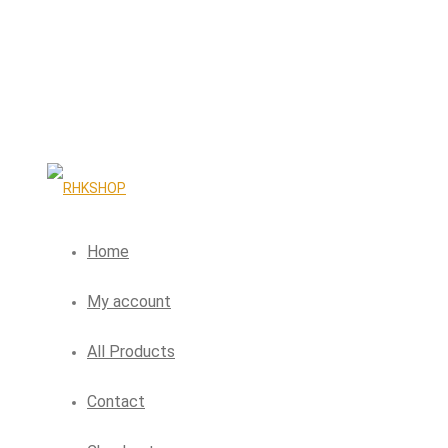
Home
My account
All Products
Contact