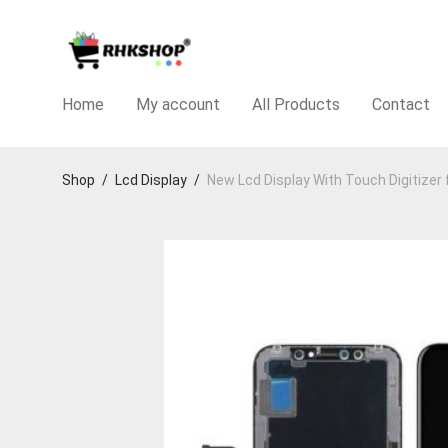
Home
My account
All Products
Contact
Shop
/
Lcd Display
/
New Lcd Display With Touch Digitizer 