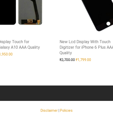
isplay Touch for
New Lcd Display With Touch
alaxy A10 AAA Quality
shlist
Digitizer for iPhone 6 Plus AA
Quality
Add to Wishlist
riginal price was: ₹2,750.00.
Current price is: ₹1,950.00.
1,950.00
Original price was: ₹2,7
Current price 
₹
2,700.00
₹
1,799.00
Disclaimer
|
Policies