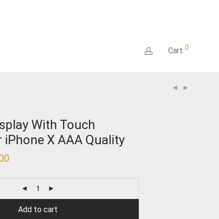
0
Cart
splay With Touch
or iPhone X AAA Quality
.00
Current
price
is:
₹5,800.00.
Add to cart