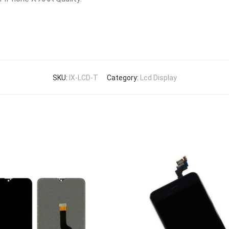
SKU:
IX-LCD-T
Category:
Lcd Display