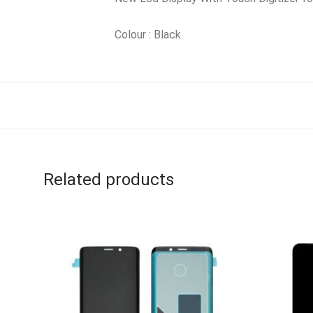
Colour : Black
Related products