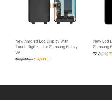
New Amoled Lcd Display With
New Lcd D
Touch Digitizer for Samsung Galaxy
Samsung G
Add to Wi
S9
Add to Wishlist
O
₹
2,750.00
₹
Original price was: ₹22,500.00.
Current price is: ₹14,500.00.
₹
22,500.00
₹
14,500.00