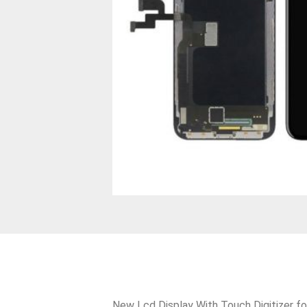
New Lcd Display With Touch Digitizer fo