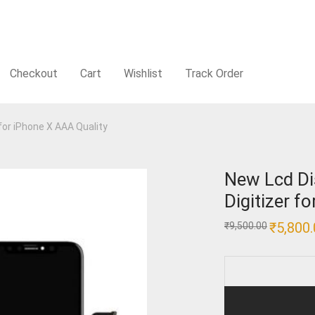
Checkout
Cart
Wishlist
Track Order
for iPhone X AAA Quality
New Lcd Di
Digitizer f
Original
₹
5,800
₹
9,500.00
price
was:
₹9,500.00.