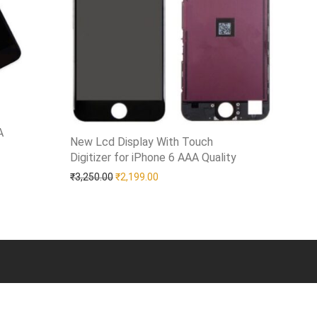
A
New Lcd Display With Touch
Digitizer for iPhone 6 AAA Quality
Add to Wishlist
00.00.
is: ₹1,799.00.
Original price was: ₹3,250.00.
Current price is: ₹2,199.00.
₹
3,250.00
₹
2,199.00