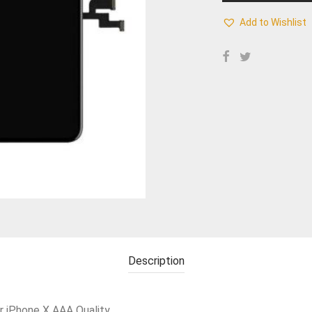
Add to Wishlist
Description
r iPhone X AAA Quality.