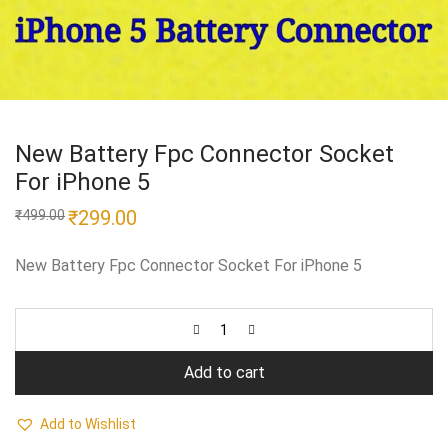
New Battery Fpc Connector Socket
For iPhone 5
Original
₹
299.00
Current
₹
499.00
price
price
was:
is:
₹499.00.
₹299.00.
New Battery Fpc Connector Socket For iPhone 5
Add to cart
Add to Wishlist