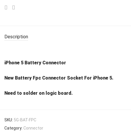
Description
iPhone 5 Battery Connector
New Battery Fpc Connector Socket For iPhone 5.
Need to solder on logic board.
SKU:
5G-BAT-FPC
Category:
Connector