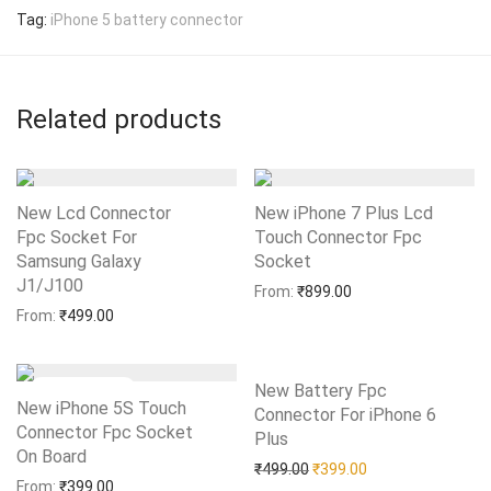
Tag:
iPhone 5 battery connector
Related products
New Lcd Connector
New iPhone 7 Plus Lcd
Fpc Socket For
Touch Connector Fpc
Samsung Galaxy
Socket
Add to Wishlist
J1/J100
Add to Wishlist
From:
₹
899.00
From:
₹
499.00
New Battery Fpc
New iPhone 5S Touch
Connector For iPhone 6
Connector Fpc Socket
Plus
Add to Wishlist
On Board
Add to Wishlist
Original price was: ₹499.0
Current price is: 
₹
499.00
₹
399.00
From:
₹
399.00