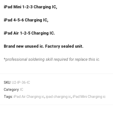
iPad Mini 1-2-3 Charging IC,
iPad 4-5-6 Charging IC,
iPad Air 1-2-5 Charging IC.
Brand new unused ic. Factory sealed unit.
*
professional soldering skill required for replace this ic.
SKU:
U2-IP-36-IC
Category:
IC
Tags:
iPad Air Charging ic
,
ipad charging ic
,
iPad Mini Charging ic