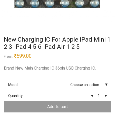
New Charging IC For Apple iPad Mini 1
2 3-iPad 4 5 6-iPad Air 1 2 5
₹
599.00
From:
Brand New Main Charging IC 36pin USB Charging IC.
Model
Choose an option
Quantity
Add to cart