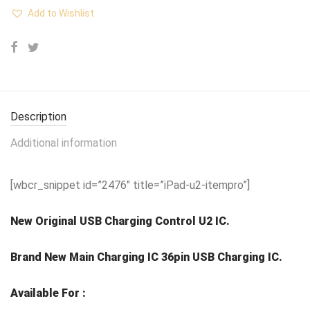
Add to Wishlist
Description
Additional information
[wbcr_snippet id=”2476″ title=”iPad-u2-itempro”]
New Original USB Charging Control U2 IC.
Brand New Main Charging IC 36pin USB Charging IC.
Available For :