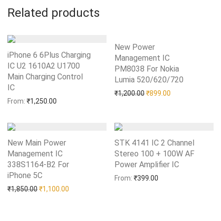
Related products
New Power
iPhone 6 6Plus Charging
Management IC
IC U2 1610A2 U1700
PM8038 For Nokia
Main Charging Control
Lumia 520/620/720
Add to Wishlist
IC
Add to Wishlist
Original price was: ₹1,20
Current price is:
₹
1,200.00
₹
899.00
From:
₹
1,250.00
New Main Power
STK 4141 IC 2 Channel
Management IC
Stereo 100 + 100W AF
338S1164-B2 For
Power Amplifier IC
Add to Wishlist
iPhone 5C
Add to Wishlist
From:
₹
399.00
Original price was: ₹1,850.00.
Current price is: ₹1,100.00.
₹
1,850.00
₹
1,100.00