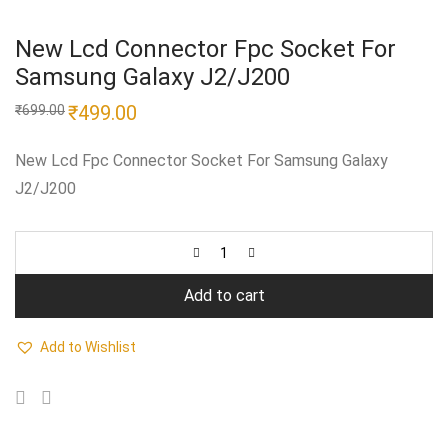
New Lcd Connector Fpc Socket For
Samsung Galaxy J2/J200
Original
₹
499.00
Current
₹
699.00
price
price
was:
is:
₹699.00.
₹499.00.
New Lcd Fpc Connector Socket For Samsung Galaxy
J2/J200
Add to cart
Add to Wishlist