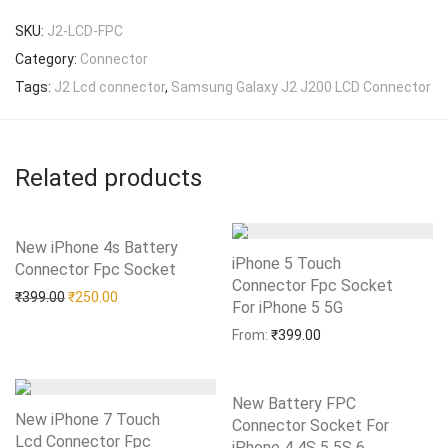
SKU:
J2-LCD-FPC
Category:
Connector
Tags:
J2 Lcd connector
,
Samsung Galaxy J2 J200 LCD Connector
Related products
New iPhone 4s Battery
iPhone 5 Touch
Connector Fpc Socket
Add to Wishlist
Connector Fpc Socket
Original price was: ₹399.00.
Current price is: ₹250.00.
₹
399.00
₹
250.00
For iPhone 5 5G
Add to Wishlist
From:
₹
399.00
New Battery FPC
New iPhone 7 Touch
Connector Socket For
Lcd Connector Fpc
iPhone 4 4S 5 5S 6