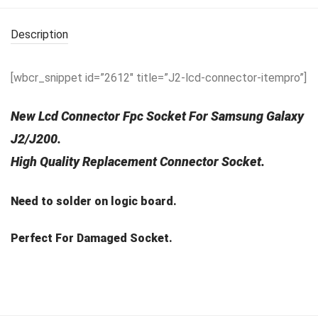
Description
[wbcr_snippet id=”2612″ title=”J2-lcd-connector-itempro”]
New Lcd Connector Fpc Socket For Samsung Galaxy
J2/J200.
High Quality Replacement Connector Socket.
Need to solder on logic board.
Perfect For Damaged Socket.