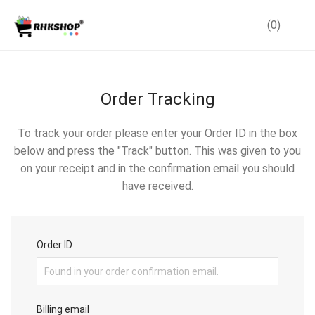
0
Order Tracking
To track your order please enter your Order ID in the box
below and press the "Track" button. This was given to you
on your receipt and in the confirmation email you should
have received.
Order ID
Billing email