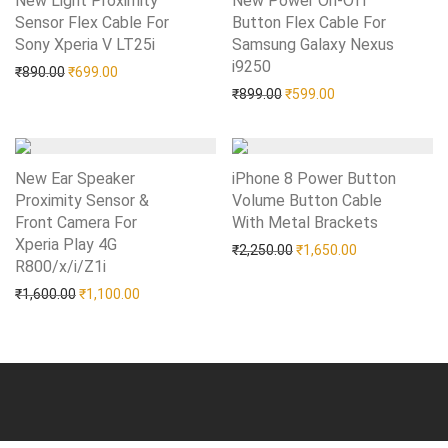
New Light Proximity
New Power On-Off
Sensor Flex Cable For
Button Flex Cable For
Sony Xperia V LT25i
Add to Wishlist
Samsung Galaxy Nexus
i9250
Add to Wishlist
Original price was: ₹890.00.
Current price is: ₹699.00.
₹
890.00
₹
699.00
Original price was: ₹899.0
Current price is: 
₹
899.00
₹
599.00
New Ear Speaker
iPhone 8 Power Button
Proximity Sensor &
Volume Button Cable
Front Camera For
With Metal Brackets
Add to Wishlist
Xperia Play 4G
Original price was: ₹2,25
Current price i
₹
2,250.00
₹
1,650.00
R800/x/i/Z1i
Add to Wishlist
Original price was: ₹1,600.00.
Current price is: ₹1,100.00.
₹
1,600.00
₹
1,100.00