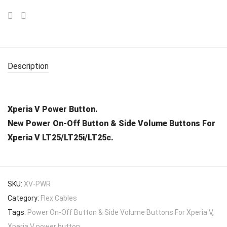
Description
Xperia V Power Button.
New Power On-Off Button & Side Volume Buttons For
Xperia V LT25/LT25i/LT25c.
SKU:
XV-PWR
Category:
Flex Cables
Tags:
Power On-Off Button & Side Volume Buttons For Xperia V
,
Xperia V power button