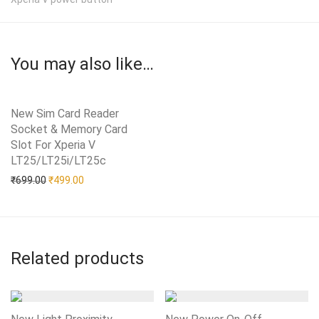
You may also like…
New Sim Card Reader
Socket & Memory Card
Slot For Xperia V
LT25/LT25i/LT25c
Add to Wishlist
Original price was: ₹699.00.
Current price is: ₹499.00.
₹
699.00
₹
499.00
Related products