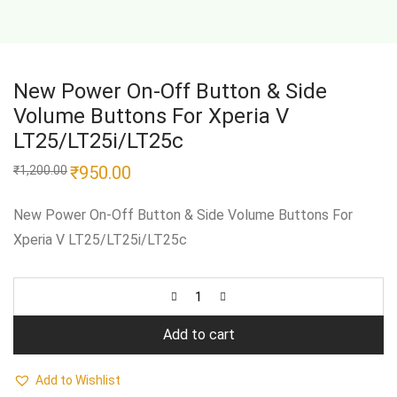
New Power On-Off Button & Side
Volume Buttons For Xperia V
LT25/LT25i/LT25c
Original
₹
950.00
Current
₹
1,200.00
price
price
was:
is:
₹1,200.00.
₹950.00.
New Power On-Off Button & Side Volume Buttons For
Xperia V LT25/LT25i/LT25c
Add to cart
Add to Wishlist