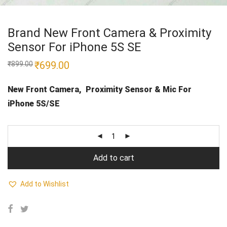
Brand New Front Camera & Proximity
Sensor For iPhone 5S SE
Original
₹
699.00
Current
₹
899.00
price
price
was:
is:
₹899.00.
₹699.00.
New Front Camera, Proximity Sensor & Mic
For
iPhone 5S/SE
Add to cart
Add to Wishlist