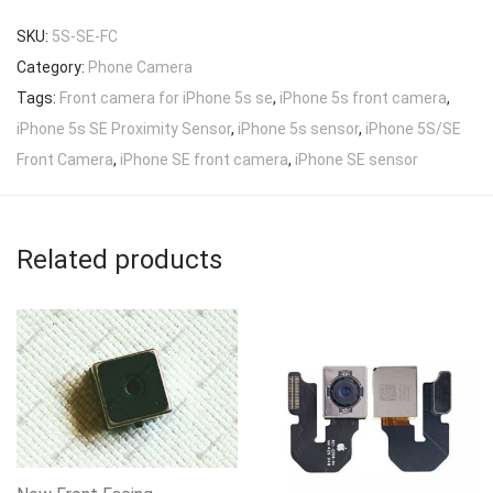
SKU:
5S-SE-FC
Category:
Phone Camera
Tags:
Front camera for iPhone 5s se
,
iPhone 5s front camera
,
iPhone 5s SE Proximity Sensor
,
iPhone 5s sensor
,
iPhone 5S/SE
Front Camera
,
iPhone SE front camera
,
iPhone SE sensor
Related products