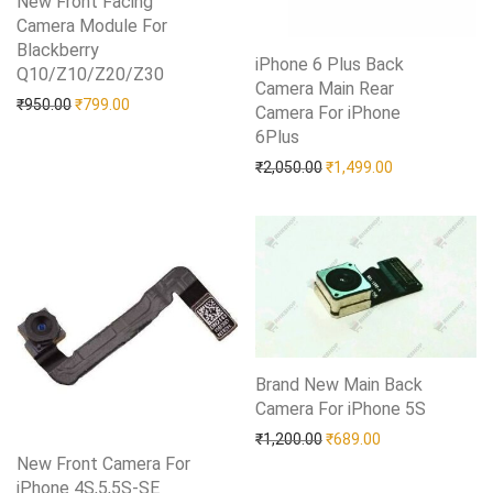
New Front Facing
Camera Module For
Blackberry
iPhone 6 Plus Back
Q10/Z10/Z20/Z30
Add to Wishlist
Camera Main Rear
Original price was: ₹950.00.
Current price is: ₹799.00.
₹
950.00
₹
799.00
Camera For iPhone
6Plus
Add to Wishlist
Original price was: ₹2,05
Current price i
₹
2,050.00
₹
1,499.00
Brand New Main Back
Camera For iPhone 5S
Add to Wishlist
Original price was: ₹1,20
Current price is:
₹
1,200.00
₹
689.00
New Front Camera For
iPhone 4S,5,5S-SE
Add to Wishlist