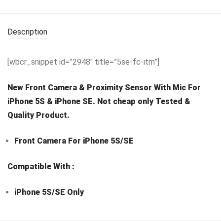
Description
[wbcr_snippet id=”2948″ title=”5se-fc-itm”]
New Front Camera & Proximity Sensor With Mic For
iPhone 5S & iPhone SE. Not cheap only Tested &
Quality Product.
Front Camera For iPhone 5S/SE
Compatible With :
iPhone 5S/SE Only