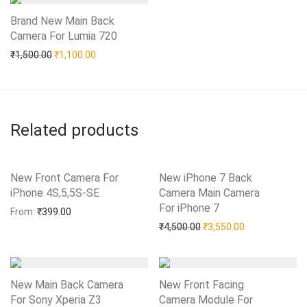
Brand New Main Back
Camera For Lumia 720
Add to Wishlist
Original price was: ₹1,500.00.
Current price is: ₹1,100.00.
₹
1,500.00
₹
1,100.00
Related products
New Front Camera For
New iPhone 7 Back
iPhone 4S,5,5S-SE
Add to Wishlist
Camera Main Camera
For iPhone 7
Add to Wishlist
From:
₹
399.00
Original price was: ₹4,50
Current price i
₹
4,500.00
₹
3,550.00
New Main Back Camera
New Front Facing
For Sony Xperia Z3
Camera Module For