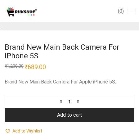
0
Brand New Main Back Camera For
iPhone 5S
Original
₹
689.00
Current
₹
1,200.00
price
price
was:
is:
₹1,200.00.
₹689.00.
Brand New Main Back Camera For Apple iPhone 5S.
Add to cart
Add to Wishlist