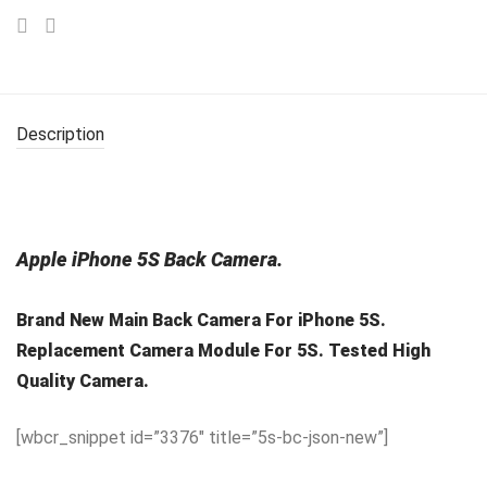
Description
Apple iPhone 5S Back Camera.
Brand New Main Back Camera For iPhone 5S.
Replacement Camera Module For 5S. Tested High
Quality Camera.
[wbcr_snippet id=”3376″ title=”5s-bc-json-new”]