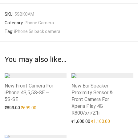
SKU:
5SBKCAM
Category:
Phone Camera
Tag:
iPhone 5s back camera
You may also like…
New Front Camera For
New Ear Speaker
iPhone 4S,5,5S-SE –
Proximity Sensor &
5S-SE
Add to Wishlist
Front Camera For
Xperia Play 4G
Original price was: ₹899.00.
Current price is: ₹699.00.
₹
899.00
₹
699.00
R800/x/i/Z1i
Add to Wishlist
Original price was: ₹1,60
Current price i
₹
1,600.00
₹
1,100.00