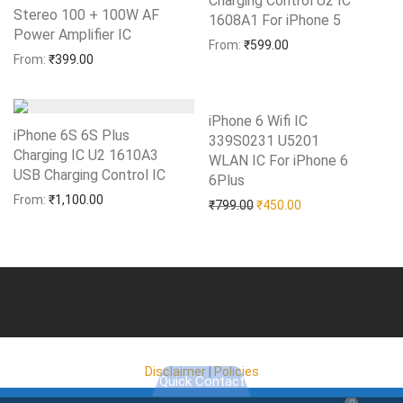
Charging Control U2 IC
Stereo 100 + 100W AF
1608A1 For iPhone 5
Add to Wishlist
Power Amplifier IC
Add to Wishlist
From:
₹
599.00
From:
₹
399.00
iPhone 6 Wifi IC
iPhone 6S 6S Plus
339S0231 U5201
Charging IC U2 1610A3
WLAN IC For iPhone 6
USB Charging Control IC
Add to Wishlist
6Plus
Add to Wishlist
From:
₹
1,100.00
Original price was: ₹799.0
Current price is: 
₹
799.00
₹
450.00
Disclaimer
|
Policies
Quick Contact