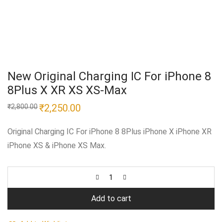
New Original Charging IC For iPhone 8
8Plus X XR XS XS-Max
Original
₹
2,250.00
Current
₹
2,800.00
price
price
was:
is:
₹2,800.00.
₹2,250.00.
Original Charging IC For iPhone 8 8Plus iPhone X iPhone XR
iPhone XS & iPhone XS Max.
Add to cart