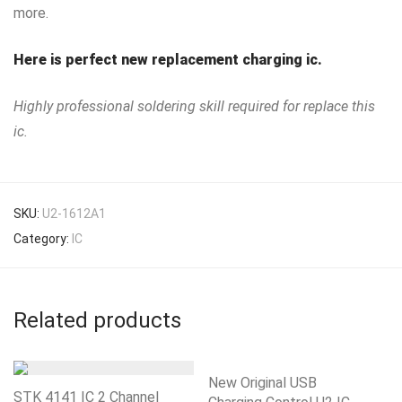
more.
Here is perfect new replacement charging ic.
Highly professional soldering skill required for replace this
ic.
SKU:
U2-1612A1
Category:
IC
Related products
New Original USB
STK 4141 IC 2 Channel