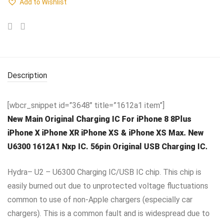
Add to Wishlist
Description
[wbcr_snippet id=”3648″ title=”1612a1 item”]
New Main Original Charging IC For iPhone 8 8Plus
iPhone X iPhone XR iPhone XS & iPhone XS Max. New
U6300 1612A1 Nxp IC. 56pin Original USB Charging IC.
Hydra– U2 – U6300 Charging IC/USB IC chip. This chip is
easily burned out due to unprotected voltage fluctuations
common to use of non-Apple chargers (especially car
chargers). This is a common fault and is widespread due to