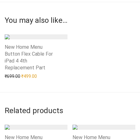
You may also like…
New Home Menu
Button Flex Cable For
iPad 4 4th
Replacement Part
Add to Wishlist
Original price was: ₹699.00.
Current price is: ₹499.00.
₹
699.00
₹
499.00
Related products
New Home Menu
New Home Menu