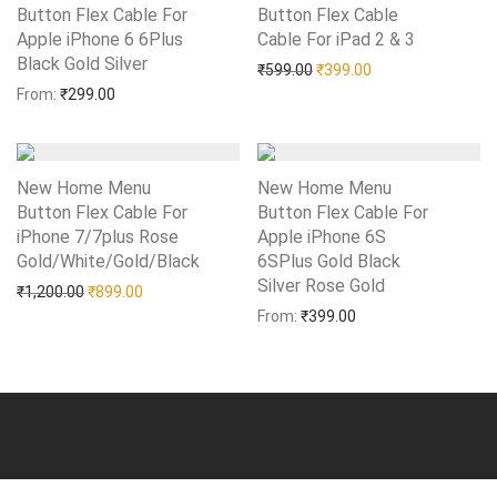
Button Flex Cable For
Button Flex Cable
Apple iPhone 6 6Plus
Cable For iPad 2 & 3
Add to Wishlist
Black Gold Silver
Add to Wishlist
Original price was: ₹599.0
Current price is: 
₹
599.00
₹
399.00
From:
₹
299.00
New Home Menu
New Home Menu
Button Flex Cable For
Button Flex Cable For
iPhone 7/7plus Rose
Apple iPhone 6S
Gold/White/Gold/Black
Add to Wishlist
6SPlus Gold Black
Silver Rose Gold
Add to Wishlist
Original price was: ₹1,200.00.
Current price is: ₹899.00.
₹
1,200.00
₹
899.00
From:
₹
399.00