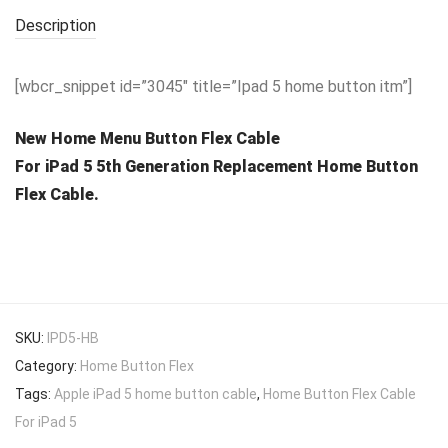
Description
[wbcr_snippet id=”3045″ title=”Ipad 5 home button itm”]
New Home Menu Button Flex Cable
For iPad 5 5th Generation Replacement Home Button
Flex Cable.
SKU:
IPD5-HB
Category:
Home Button Flex
Tags:
Apple iPad 5 home button cable
,
Home Button Flex Cable
For iPad 5