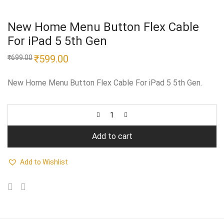
New Home Menu Button Flex Cable
For iPad 5 5th Gen
Original
₹
599.00
Current
₹
699.00
price
price
was:
is:
₹699.00.
₹599.00.
New Home Menu Button Flex Cable For iPad 5 5th Gen.
Add to cart
Add to Wishlist