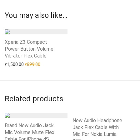
You may also like…
Xperia Z3 Compact
Power Button Volume
Vibrator Flex Cable
Add to Wishlist
Original price was: ₹1,500.00.
Current price is: ₹899.00.
₹
1,500.00
₹
899.00
Related products
New Audio Headphone
Brand New Audio Jack
Jack Flex Cable With
Mic Volume Mute Flex
Mic For Nokia Lumia
Cable For iPhone 4S