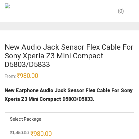
0
New Audio Jack Sensor Flex Cable For
Sony Xperia Z3 Mini Compact
D5803/D5833
₹
980.00
From:
New Earphone Audio Jack Sensor Flex Cable For Sony
Xperia Z3 Mini Compact D5803/D5833.
Select Package
Original
Current
₹
980.00
₹
1,450.00