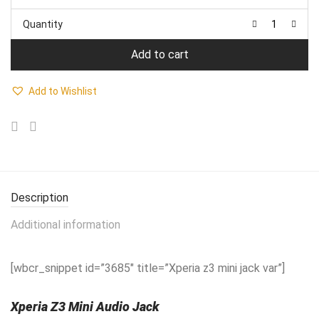
price
price
was:
is:
Quantity
₹1,450.00.
₹980.00.
Add to cart
Add to Wishlist
Description
Additional information
[wbcr_snippet id=”3685″ title=”Xperia z3 mini jack var”]
Xperia Z3 Mini Audio Jack