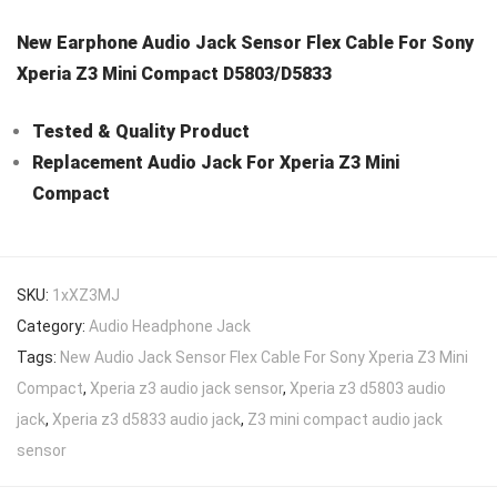
New Earphone Audio Jack Sensor Flex Cable For Sony
Xperia Z3 Mini Compact D5803/D5833
Tested & Quality Product
Replacement Audio Jack For Xperia Z3 Mini
Compact
SKU:
1xXZ3MJ
Category:
Audio Headphone Jack
Tags:
New Audio Jack Sensor Flex Cable For Sony Xperia Z3 Mini
Compact
,
Xperia z3 audio jack sensor
,
Xperia z3 d5803 audio
jack
,
Xperia z3 d5833 audio jack
,
Z3 mini compact audio jack
sensor