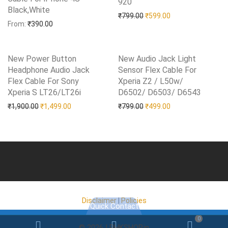
920
Add to Wishlist
Black,White
Add to Wishlist
Original price was: ₹799.0
Current price is: 
₹
799.00
₹
599.00
From:
₹
390.00
New Power Button
New Audio Jack Light
Headphone Audio Jack
Sensor Flex Cable For
Flex Cable For Sony
Xperia Z2 / L50w/
Xperia S LT26/LT26i
Add to Wishlist
D6502/ D6503/ D6543
Add to Wishlist
Original price was: ₹1,900.00.
Current price is: ₹1,499.00.
Original price was: ₹799.0
Current price is: 
₹
1,900.00
₹
1,499.00
₹
799.00
₹
499.00
Disclaimer
|
Policies
Quick Contact
0
Email
WhatsApp
WooC
© 2026 | RHKSHOP.in