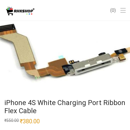
0
iPhone 4S White Charging Port Ribbon
Flex Cable
Original
₹
380.00
Current
₹
550.00
price
price
was:
is: