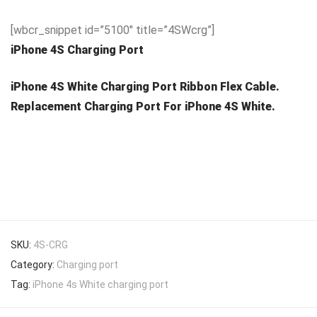
[wbcr_snippet id=”5100″ title=”4SWcrg”]
iPhone 4S Charging Port
iPhone 4S White Charging Port Ribbon Flex Cable.
Replacement Charging Port For iPhone 4S White.
SKU:
4S-CRG
Category:
Charging port
Tag:
iPhone 4s White charging port