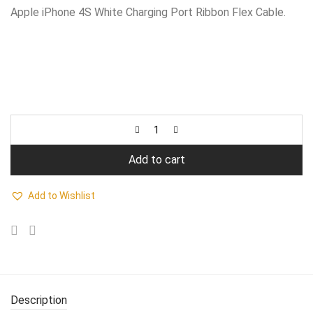
₹550.00.
₹380.00.
Apple iPhone 4S White Charging Port Ribbon Flex Cable.
Add to cart
Add to Wishlist
Description