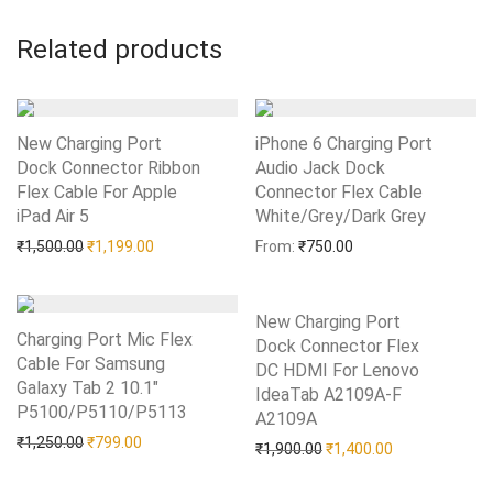
Related products
New Charging Port
iPhone 6 Charging Port
Dock Connector Ribbon
Audio Jack Dock
Flex Cable For Apple
Connector Flex Cable
iPad Air 5
Add to Wishlist
White/Grey/Dark Grey
Add to Wishlist
Original price was: ₹1,500.00.
Current price is: ₹1,199.00.
₹
1,500.00
₹
1,199.00
From:
₹
750.00
New Charging Port
Charging Port Mic Flex
Dock Connector Flex
Cable For Samsung
DC HDMI For Lenovo
Galaxy Tab 2 10.1″
IdeaTab A2109A-F
P5100/P5110/P5113
Add to Wishlist
A2109A
Add to Wishlist
Original price was: ₹1,250.00.
Current price is: ₹799.00.
₹
1,250.00
₹
799.00
Original price was: ₹1,90
Current price i
₹
1,900.00
₹
1,400.00