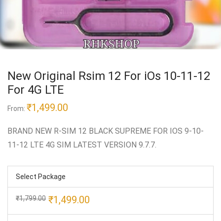
New Original Rsim 12 For iOs 10-11-12
For 4G LTE
₹
1,499.00
From:
BRAND NEW R-SIM 12 BLACK SUPREME FOR IOS 9-10-
11-12 LTE 4G SIM LATEST VERSION 9.7.7.
Select Package
Original
Current
₹
1,499.00
₹
1,799.00
price
price
was:
is: