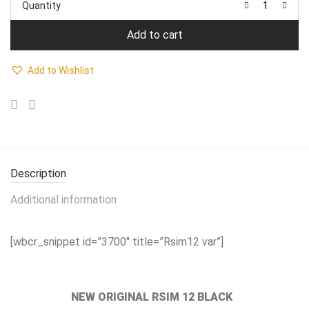
Quantity
₹1,799.00.
₹1,499.00.
Add to cart
Add to Wishlist
Description
Additional information
[wbcr_snippet id=”3700″ title=”Rsim12 var”]
NEW ORIGINAL RSIM 12 BLACK