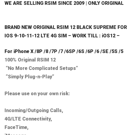
WE ARE SELLING RSIM SINCE 2009 | ONLY ORIGINAL
BRAND NEW ORIGINAL RSIM 12 BLACK SUPREME FOR
IOS 9-10-11-12 LTE 4G SIM – WORK TILL : iOS12 –
For iPhone X /8P /8 /7P /7 /6SP /6S /6P /6 /SE /5S /5
100% Original RSIM 12
“No More Complicated Setups”
“Simply Plug-n-Play”
Please use on your own risk:
Incoming/Outgoing Calls,
4G/LTE Connectivity,
FaceTime,