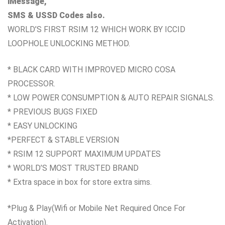
iMessage,
SMS & USSD Codes also.
WORLD’S FIRST RSIM 12 WHICH WORK
BY ICCID
LOOPHOLE UNLOCKING METHOD.
* BLACK CARD WITH IMPROVED MICRO COSA
PROCESSOR.
* LOW POWER CONSUMPTION & AUTO REPAIR SIGNALS.
* PREVIOUS BUGS FIXED
* EASY UNLOCKING
*PERFECT & STABLE VERSION
* RSIM 12 SUPPORT MAXIMUM UPDATES
* WORLD’S MOST TRUSTED BRAND
* Extra space in box for store extra sims.
*Plug & Play
(Wifi or Mobile Net Required Once For
Activation).