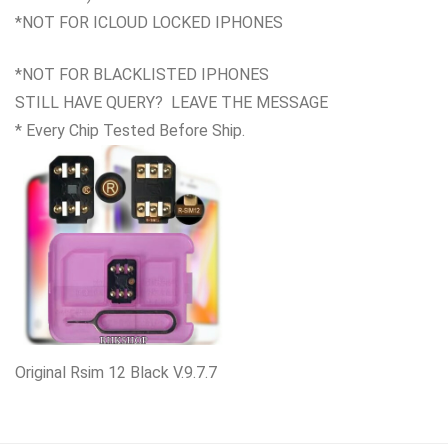
*NOT FOR ICLOUD LOCKED IPHONES
*NOT FOR BLACKLISTED IPHONES
STILL HAVE QUERY? LEAVE THE MESSAGE
* Every Chip Tested Before Ship.
Original Rsim 12 Black V.9.7.7