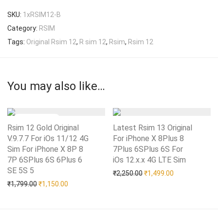
SKU:
1xRSIM12-B
Category:
RSIM
Tags:
Original Rsim 12
,
R sim 12
,
Rsim
,
Rsim 12
You may also like…
Rsim 12 Gold Original
Latest Rsim 13 Original
V.9.7.7 For iOs 11/12 4G
For iPhone X 8Plus 8
Sim For iPhone X 8P 8
7Plus 6SPlus 6S For
7P 6SPlus 6S 6Plus 6
iOs 12.x.x 4G LTE Sim
Add to Wishlist
SE 5S 5
Add to Wishlist
Original price was: ₹2,25
Current price i
₹
2,250.00
₹
1,499.00
Original price was: ₹1,799.00.
Current price is: ₹1,150.00.
₹
1,799.00
₹
1,150.00