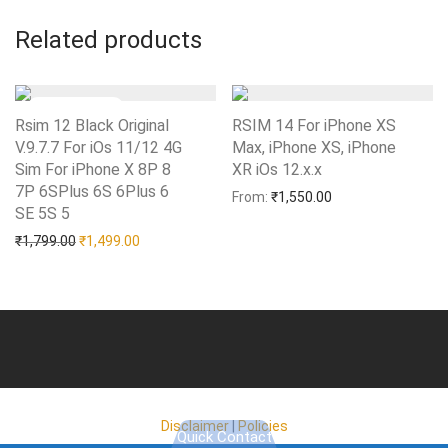
Related products
Rsim 12 Black Original
RSIM 14 For iPhone XS
V.9.7.7 For iOs 11/12 4G
Max, iPhone XS, iPhone
Sim For iPhone X 8P 8
XR iOs 12.x.x
Add to Wishlist
7P 6SPlus 6S 6Plus 6
From:
₹
1,550.00
SE 5S 5
Add to Wishlist
Original price was: ₹1,799.00.
Current price is: ₹1,499.00.
₹
1,799.00
₹
1,499.00
Disclaimer
|
Policies
Quick Contact