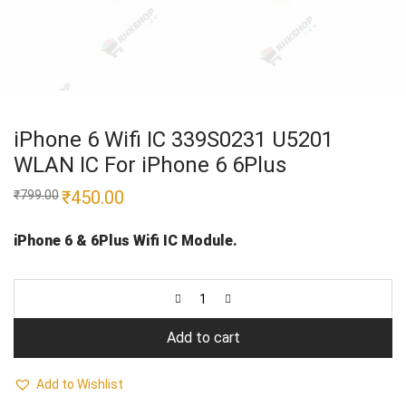
iPhone 6 Wifi IC 339S0231 U5201
WLAN IC For iPhone 6 6Plus
Original
₹
450.00
Current
₹
799.00
price
price
was:
is:
₹799.00.
₹450.00.
iPhone 6 & 6Plus Wifi IC Module.
Add to cart
Add to Wishlist