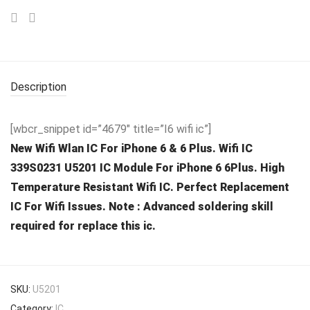
Description
[wbcr_snippet id=”4679″ title=”I6 wifi ic”]
New Wifi Wlan IC For iPhone 6 & 6 Plus. Wifi IC
339S0231 U5201 IC Module For iPhone 6 6Plus. High
Temperature Resistant Wifi IC. Perfect Replacement
IC For Wifi Issues. Note : Advanced soldering skill
required for replace this ic.
SKU:
U5201
Category:
IC