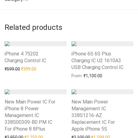
Related products
iPhone 4 75202
iPhone 6S 6S Plus
Charging Control IC
Add to Wishlist
Charging IC U2 1610A3
USB Charging Control IC
Add to Wishlist
Original price was: ₹599.00.
Current price is: ₹399.00.
₹
599.00
₹
399.00
From:
₹
1,100.00
New Main Power IC For
New Main Power
iPhone 8 Power
Management IC
Management IC
338S1216-AZ
338S00309-B0 PM IC
Replacement IC For
For iPhone 8 8Plus
Add to Wishlist
Apple iPhone 5S
Add to Wishlist
Original price was: ₹2,950.00.
Current price is: ₹2,250.00.
Original price was: ₹2,10
Current price i
₹
2,950.00
₹
2,250.00
₹
2,100.00
₹
1,599.00