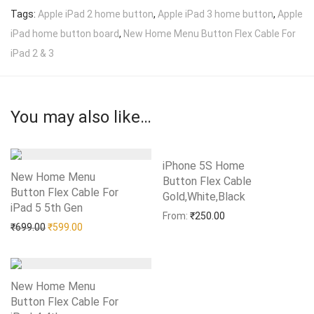
Tags:
Apple iPad 2 home button
,
Apple iPad 3 home button
,
Apple
iPad home button board
,
New Home Menu Button Flex Cable For
iPad 2 & 3
You may also like…
iPhone 5S Home
New Home Menu
Button Flex Cable
Button Flex Cable For
Gold,White,Black
Add to Wishlist
iPad 5 5th Gen
Add to Wishlist
From:
₹
250.00
Original price was: ₹699.00.
Current price is: ₹599.00.
₹
699.00
₹
599.00
New Home Menu
Button Flex Cable For