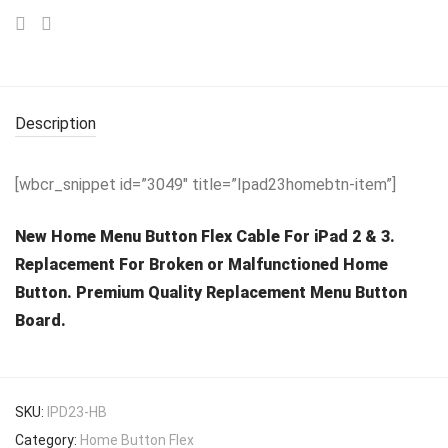
Description
[wbcr_snippet id=”3049″ title=”Ipad23homebtn-item”]
New Home Menu Button Flex Cable For iPad 2 & 3.
Replacement For Broken or Malfunctioned Home
Button. Premium Quality Replacement Menu Button
Board.
SKU:
IPD23-HB
Category:
Home Button Flex