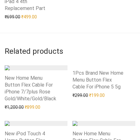
iPad 4 4th
Replacement Part
Add to Wishlist
Original price was: ₹699.00.
Current price is: ₹499.00.
₹
699.00
₹
499.00
Related products
1Pcs Brand New Home
New Home Menu
Menu Button Flex
Button Flex Cable For
Cable For iPhone 5 5g
Add to Wishlist
iPhone 7/7plus Rose
Original price was: ₹299.0
Current price is: 
₹
299.00
₹
199.00
Gold/White/Gold/Black
Add to Wishlist
Original price was: ₹1,200.00.
Current price is: ₹899.00.
₹
1,200.00
₹
899.00
New iPod Touch 4
New Home Menu