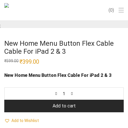
0
New Home Menu Button Flex Cable
Cable For iPad 2 & 3
Original
₹
399.00
Current
₹
599.00
price
price
was:
is:
₹599.00.
₹399.00.
New Home Menu Button Flex Cable For iPad 2 & 3
Add to cart
Add to Wishlist