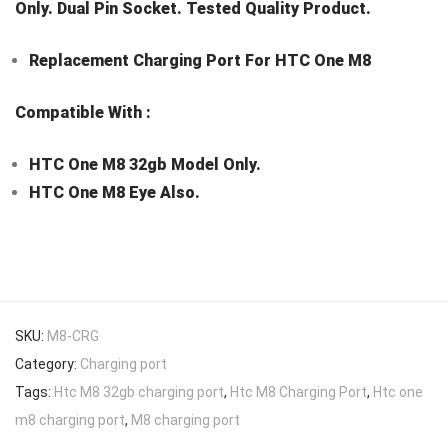
Only. Dual Pin Socket. Tested Quality Product.
Replacement Charging Port For HTC One M8
Compatible With :
HTC One M8 32gb Model Only.
HTC One M8 Eye Also.
SKU:
M8-CRG
Category:
Charging port
Tags:
Htc M8 32gb charging port
,
Htc M8 Charging Port
,
Htc one
m8 charging port
,
M8 charging port