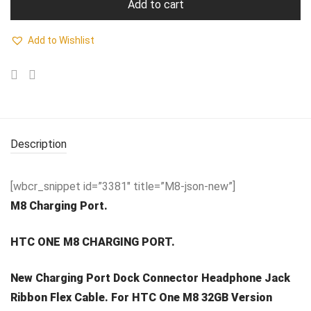
Add to cart
Add to Wishlist
Description
[wbcr_snippet id=”3381″ title=”M8-json-new”]
M8 Charging Port.
HTC ONE M8 CHARGING PORT.
New Charging Port Dock Connector Headphone Jack
Ribbon Flex Cable. For HTC One M8 32GB Version