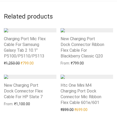
Related products
Charging Port Mic Flex
New Charging Port
Cable For Samsung
Dock Connector Ribbon
Galaxy Tab 2 10.1″
Flex Cable For
P5100/P5110/P5113
Add to Wishlist
Blackberry Classic Q20
Add to Wishlist
Original price was: ₹1,250.00.
Current price is: ₹799.00.
₹
1,250.00
₹
799.00
From:
₹
799.00
New Charging Port
Htc One Mini M4
Dock Connector Flex
Charging Port Dock
Cable For HP Slate 7
Add to Wishlist
Connector Mic Ribbon
Flex Cable 601e/601
Add to Wishlist
From:
₹
1,100.00
Original price was: ₹899.0
Current price is: 
₹
899.00
₹
699.00