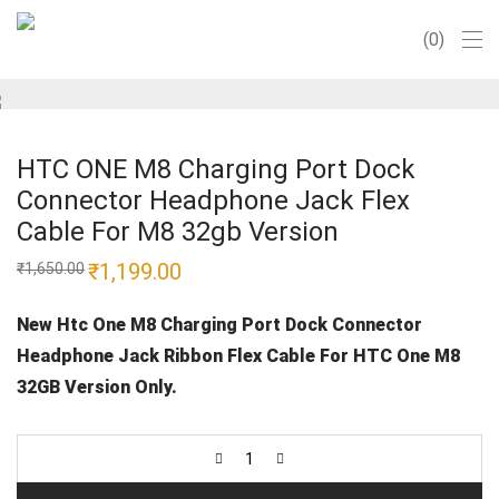
0
HTC ONE M8 Charging Port Dock
Connector Headphone Jack Flex
Cable For M8 32gb Version
Original
₹
1,199.00
Current
₹
1,650.00
price
price
was:
is:
₹1,650.00.
₹1,199.00.
New Htc One M8 Charging Port Dock Connector
Headphone Jack Ribbon Flex Cable For HTC One M8
32GB Version Only.