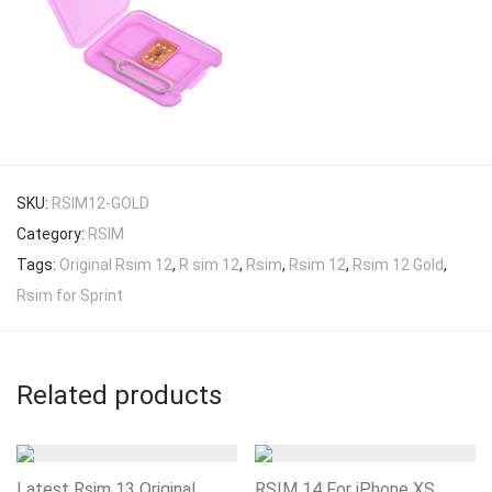
SKU:
RSIM12-GOLD
Category:
RSIM
Tags:
Original Rsim 12
,
R sim 12
,
Rsim
,
Rsim 12
,
Rsim 12 Gold
,
Rsim for Sprint
Related products
Latest Rsim 13 Original
RSIM 14 For iPhone XS