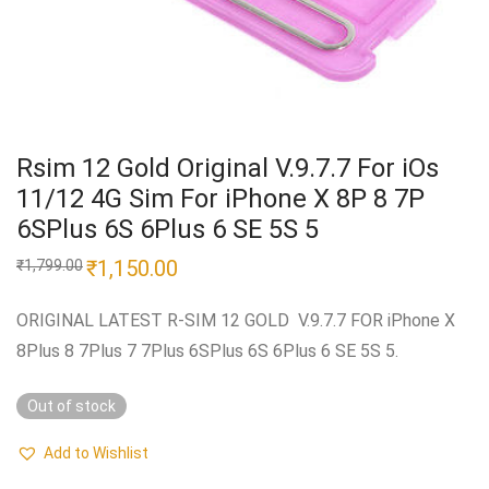
Rsim 12 Gold Original V.9.7.7 For iOs
11/12 4G Sim For iPhone X 8P 8 7P
6SPlus 6S 6Plus 6 SE 5S 5
Original
₹
1,150.00
Current
₹
1,799.00
price
price
was:
is:
₹1,799.00.
₹1,150.00.
ORIGINAL LATEST R-SIM 12 GOLD V.9.7.7 FOR iPhone X
8Plus 8 7Plus 7 7Plus 6SPlus 6S 6Plus 6 SE 5S 5.
Out of stock
Add to Wishlist