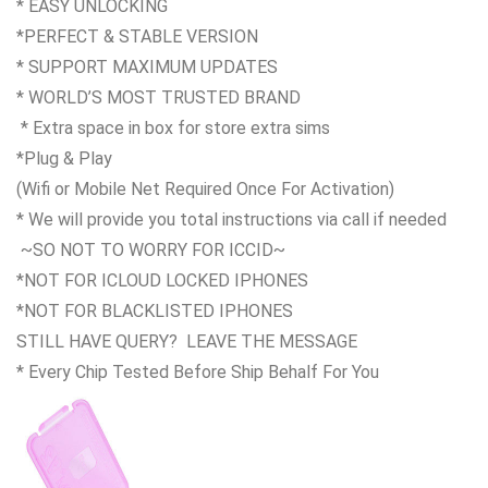
* EASY UNLOCKING
*PERFECT & STABLE VERSION
* SUPPORT MAXIMUM UPDATES
* WORLD’S MOST TRUSTED BRAND
* Extra space in box for store extra sims
*Plug & Play
(Wifi or Mobile Net Required Once For Activation)
* We will provide you total instructions via call if needed
~SO NOT TO WORRY FOR ICCID~
*NOT FOR ICLOUD LOCKED IPHONES
*NOT FOR BLACKLISTED IPHONES
STILL HAVE QUERY? LEAVE THE MESSAGE
* Every Chip Tested Before Ship Behalf For You