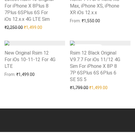
For iPhone X 8Plus 8
Max, iPhone XS, iPhone
7Plus 6SPlus 6S For
XR iOs 12.x.x
Add to Wishlist
iOs 12.x.x 4G LTE Sim
Add to Wishlist
From:
₹
1,550.00
Original price was: ₹2,250.00.
Current price is: ₹1,499.00.
₹
2,250.00
₹
1,499.00
New Original Rsim 12
Rsim 12 Black Original
For iOs 10-11-12 For 4G
V.9.7.7 For iOs 11/12 4G
LTE
Add to Wishlist
Sim For iPhone X 8P 8
7P 6SPlus 6S 6Plus 6
From:
₹
1,499.00
SE 5S 5
Add to Wishlist
Original price was: ₹1,79
Current price i
₹
1,799.00
₹
1,499.00