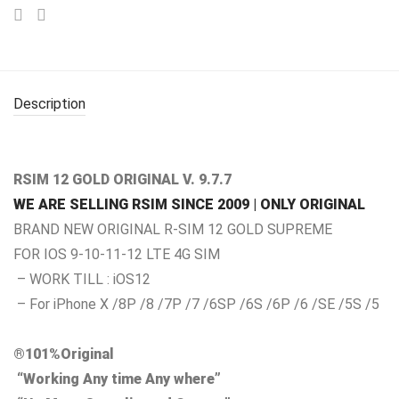
Description
RSIM 12 GOLD ORIGINAL V. 9.7.7
WE ARE SELLING RSIM SINCE 2009 | ONLY ORIGINAL
BRAND NEW ORIGINAL R-SIM 12 GOLD SUPREME
FOR IOS 9-10-11-12 LTE 4G SIM
– WORK TILL : iOS12
– For iPhone X /8P /8 /7P /7 /6SP /6S /6P /6 /SE /5S /5
®101%Original
“Working Any time Any where”