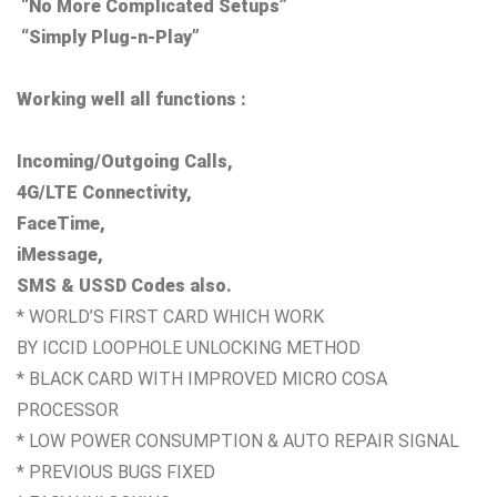
“No More Complicated Setups”
“Simply Plug-n-Play”
Working well all functions :
Incoming/Outgoing Calls,
4G/LTE Connectivity,
FaceTime,
iMessage,
SMS & USSD Codes also.
* WORLD’S FIRST CARD WHICH WORK
BY ICCID LOOPHOLE UNLOCKING METHOD
* BLACK CARD WITH IMPROVED MICRO COSA
PROCESSOR
* LOW POWER CONSUMPTION & AUTO REPAIR SIGNAL
* PREVIOUS BUGS FIXED