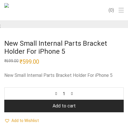
0
New Small Internal Parts Bracket
Holder For iPhone 5
Original
₹
599.00
Current
₹
699.00
price
price
was:
is:
₹699.00.
₹599.00.
New Small Internal Parts Bracket Holder For iPhone 5
Add to cart
Add to Wishlist