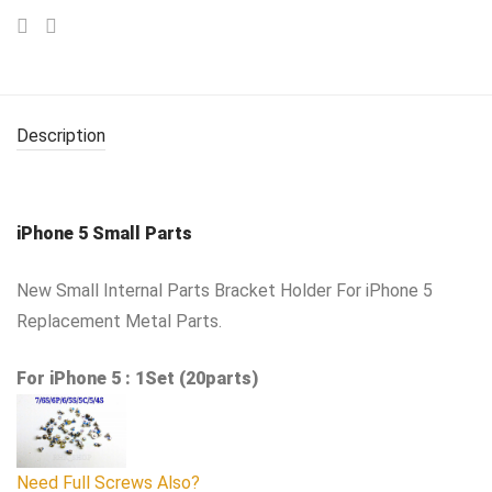
Description
iPhone 5 Small Parts
New Small Internal Parts Bracket Holder For iPhone 5
Replacement Metal Parts.
For iPhone 5 : 1Set (20parts)
Need Full Screws Also?