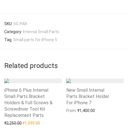
SKU:
5G-PAR
Category:
Internal Small Parts
Tag:
Small parts for iPhone 5
Related products
iPhone 6 Plus Internal
New Small Internal
Small Parts Bracket
Parts Bracket Holder
Holders & Full Screws &
For iPhone 7
Add to Wishlist
Screwdriver Tool Kit
From:
₹
1,400.00
Replacement Parts
Add to Wishlist
Original price was: ₹2,250.00.
Current price is: ₹1,599.00.
₹
2,250.00
₹
1,599.00