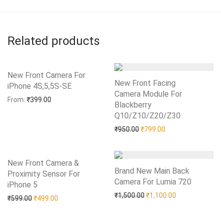
Related products
New Front Camera For
New Front Facing
iPhone 4S,5,5S-SE
Add to Wishlist
Camera Module For
From:
₹
399.00
Blackberry
Q10/Z10/Z20/Z30
Add to Wishlist
Original price was: ₹950.0
Current price is: 
₹
950.00
₹
799.00
New Front Camera &
Brand New Main Back
Proximity Sensor For
Camera For Lumia 720
Add to Wishlist
iPhone 5
Add to Wishlist
Original price was: ₹1,50
Current price i
₹
1,500.00
₹
1,100.00
Original price was: ₹599.00.
Current price is: ₹499.00.
₹
599.00
₹
499.00