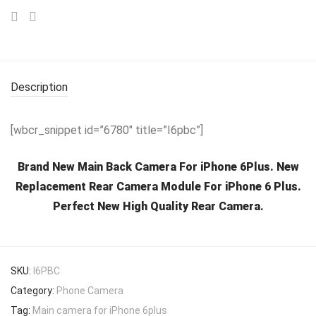
Description
[wbcr_snippet id=”6780″ title=”I6pbc”]
Brand New Main Back Camera For iPhone 6Plus. New
Replacement Rear Camera Module For iPhone 6 Plus.
Perfect New High Quality Rear Camera.
SKU:
I6PBC
Category:
Phone Camera
Tag:
Main camera for iPhone 6plus