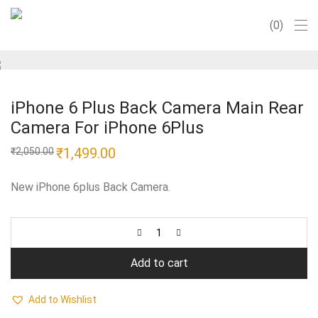
0
iPhone 6 Plus Back Camera Main Rear
Camera For iPhone 6Plus
Original
₹
1,499.00
Current
₹
2,050.00
price
price
was:
is:
₹2,050.00.
₹1,499.00.
New iPhone 6plus Back Camera.
Add to cart
Add to Wishlist