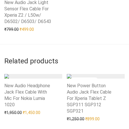
New Audio Jack Light
Sensor Flex Cable For
Xperia Z2 / L50w/
D6502/ D6503/ D6543
Add to Wishlist
Original price was: ₹799.00.
Current price is: ₹499.00.
₹
799.00
₹
499.00
Related products
New Audio Headphone
New Power Button
Jack Flex Cable With
Audio Jack Flex Cable
Mic For Nokia Lumia
For Xperia Tablet Z
1020
Add to Wishlist
SGP311 SGP312
SGP321
Add to Wishlist
Original price was: ₹1,950.00.
Current price is: ₹1,450.00.
₹
1,950.00
₹
1,450.00
Original price was: ₹1,25
Current price is:
₹
1,250.00
₹
899.00