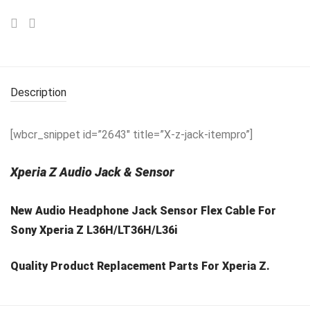
Description
[wbcr_snippet id=”2643″ title=”X-z-jack-itempro”]
Xperia Z Audio Jack & Sensor
New Audio Headphone Jack Sensor Flex Cable For
Sony Xperia Z L36H/LT36H/L36i
Quality Product Replacement Parts For Xperia Z.