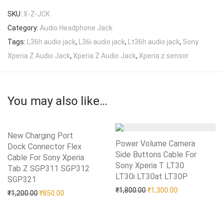
SKU:
X-Z-JCK
Category:
Audio Headphone Jack
Tags:
L36h audio jack
,
L36i audio jack
,
Lt36h audio jack
,
Sony
Xperia Z Audio Jack
,
Xperia Z Audio Jack
,
Xperia z sensor
You may also like…
New Charging Port
Power Volume Camera
Dock Connector Flex
Side Buttons Cable For
Cable For Sony Xperia
Sony Xperia T LT30
Tab Z SGP311 SGP312
LT30i LT30at LT30P
Add to Wishlist
SGP321
Add to Wishlist
Original price was: ₹1,80
Current price i
₹
1,800.00
₹
1,300.00
Original price was: ₹1,200.00.
Current price is: ₹850.00.
₹
1,200.00
₹
850.00