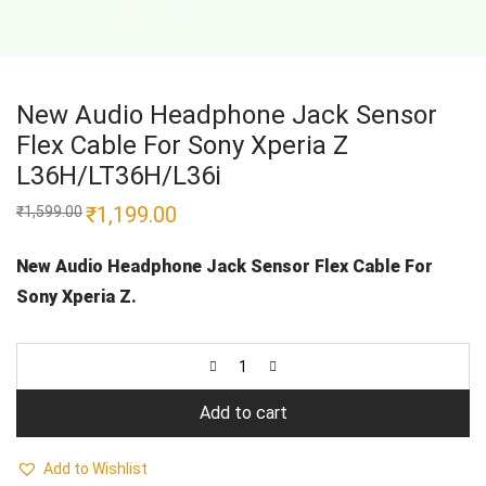
New Audio Headphone Jack Sensor
Flex Cable For Sony Xperia Z
L36H/LT36H/L36i
Original
₹
1,199.00
Current
₹
1,599.00
price
price
was:
is:
₹1,599.00.
₹1,199.00.
New Audio Headphone Jack Sensor Flex Cable For
Sony Xperia Z.
Add to cart
Add to Wishlist