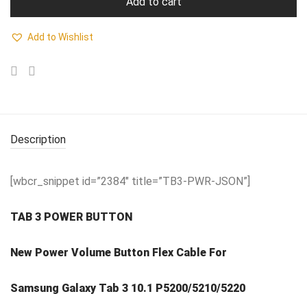
Add to cart
Add to Wishlist
Description
[wbcr_snippet id=”2384″ title=”TB3-PWR-JSON”]
TAB 3 POWER BUTTON
New Power Volume Button Flex Cable For
Samsung Galaxy Tab 3 10.1 P5200/5210/5220