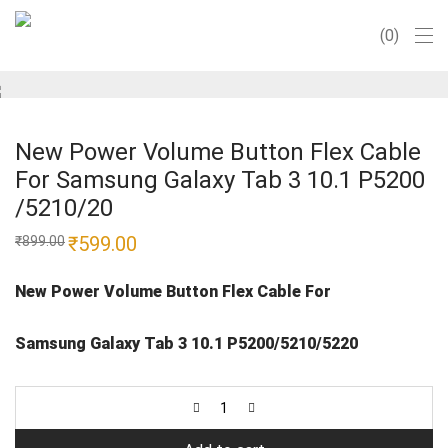
0
New Power Volume Button Flex Cable
For Samsung Galaxy Tab 3 10.1 P5200
/5210/20
Original
₹
599.00
Current
₹
899.00
price
price
was:
is:
₹899.00.
₹599.00.
New Power Volume Button Flex Cable For
Samsung Galaxy Tab 3 10.1 P5200/5210/5220