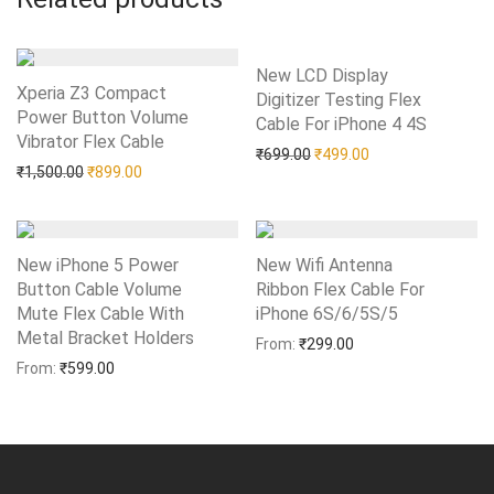
New LCD Display
Xperia Z3 Compact
Digitizer Testing Flex
Power Button Volume
Cable For iPhone 4 4S
Add to Wishlist
Vibrator Flex Cable
Add to Wishlist
Original price was: ₹699.0
Current price is: 
₹
699.00
₹
499.00
Original price was: ₹1,500.00.
Current price is: ₹899.00.
₹
1,500.00
₹
899.00
New iPhone 5 Power
New Wifi Antenna
Button Cable Volume
Ribbon Flex Cable For
Mute Flex Cable With
iPhone 6S/6/5S/5
Add to Wishlist
Metal Bracket Holders
Add to Wishlist
From:
₹
299.00
From:
₹
599.00