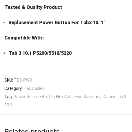
Tested & Quality Product
Replacement Power Button For Tab3 10. 1″
Compatible With :
Tab 3 10.1 P5200/5510/5220
SKU:
TB3-PWR
Category:
Flex Cables
Tag:
Power Volume Button Flex Cable For Samsung Galaxy Tab 3
10.1
Related products