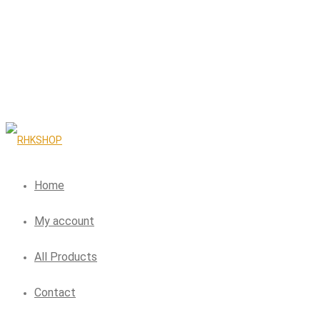
Home
My account
All Products
Contact