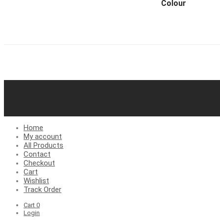
Colour
Home
My account
All Products
Contact
Checkout
Cart
Wishlist
Track Order
Cart
0
Login