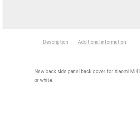
Description
Additional information
New back side panel back cover for Xiaomi Mi4 
or white.