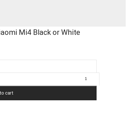
iaomi Mi4 Black or White
to cart