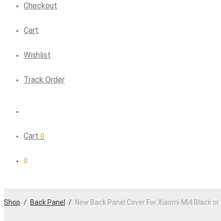
Checkout
Cart
Wishlist
Track Order
Cart
0
0
Shop
/
Back Panel
/
New Back Panel Cover For Xiaomi Mi4 Black or