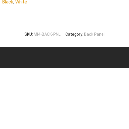
Black
,
White
SKU:
MI4-BACK-PNL
Category:
Back Panel