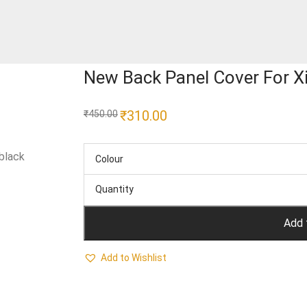
New Back Panel Cover For X
Original
₹
310.00
Current
₹
450.00
price
price
was:
is:
₹450.00.
₹310.00.
black
Colour
Quantity
Add 
Add to Wishlist