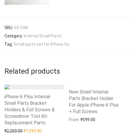
SKU:
6S-PAR
Category:
Internal Small Parts
Tag:
Small parts set for iPhone 6s
Related products
New Small Internal
iPhone 6 Plus Internal
Parts Bracket Holder
Small Parts Bracket
For Apple iPhone 6 Plus
Holders & Full Screws &
+ Full Screws
Add to Wishlist
Screwdriver Tool Kit
From:
₹
599.00
Replacement Parts
Add to Wishlist
Original price was: ₹2,250.00.
Current price is: ₹1,599.00.
₹
2,250.00
₹
1,599.00