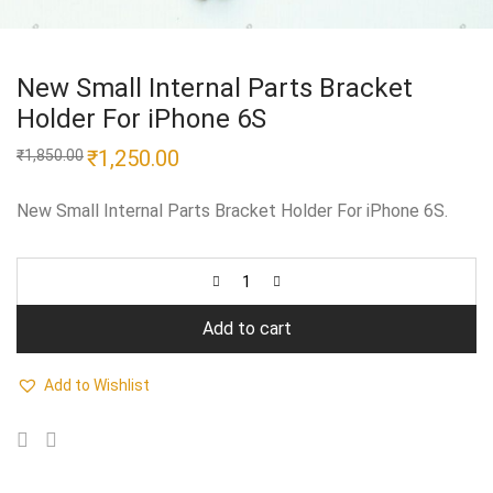
New Small Internal Parts Bracket
Holder For iPhone 6S
Original
₹
1,250.00
Current
₹
1,850.00
price
price
was:
is:
₹1,850.00.
₹1,250.00.
New Small Internal Parts Bracket Holder For iPhone 6S.
Add to cart
Add to Wishlist