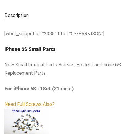
Description
[wbcr_snippet id=”2388″ title=”6S-PAR-JSON”]
iPhone 6S Small Parts
New Small Internal Parts Bracket Holder For iPhone 6S
Replacement Parts.
For iPhone 6S : 1Set (21parts)
Need Full Screws Also?