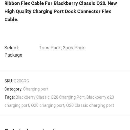
Ribbon Flex Cable For Blackberry Classic Q20. New
High Quality Charging Port Dock Connector Flex
Cable.
Select
1pcs Pack, 2pcs Pack
Package
SKU:
Q20CRG
Category:
Charging port
Tags:
Blackberry Classic Q20 Charging Port
,
Blackberry q20
charging port
,
Q20 charging port
,
Q20 Classic charging port