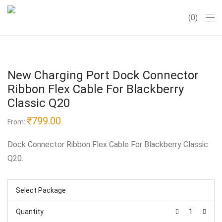
0
New Charging Port Dock Connector
Ribbon Flex Cable For Blackberry
Classic Q20
₹
799.00
From:
Dock Connector Ribbon Flex Cable For Blackberry Classic
Q20.
Select Package
Quantity