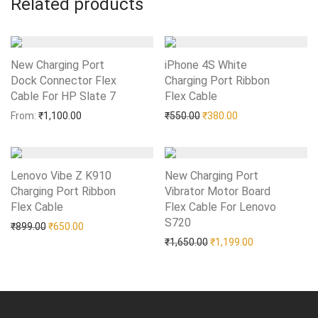
Related products
New Charging Port
iPhone 4S White
Dock Connector Flex
Charging Port Ribbon
Cable For HP Slate 7
Add to Wishlist
Flex Cable
Add to Wishlist
Original price was: ₹550.0
Current price is: 
From:
₹
1,100.00
₹
550.00
₹
380.00
Lenovo Vibe Z K910
New Charging Port
Charging Port Ribbon
Vibrator Motor Board
Flex Cable
Add to Wishlist
Flex Cable For Lenovo
S720
Add to Wishlist
Original price was: ₹899.00.
Current price is: ₹650.00.
₹
899.00
₹
650.00
Original price was: ₹1,65
Current price i
₹
1,650.00
₹
1,199.00