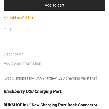
Add to cart
Add to Wishlist
Description
Additional information
[wbcr_snippet id=”3599″ title=”Q20 charging var item”]
Blackberry Q20 Charging Port.
RHKSHOP.in ✅ New Charging Port Dock Connector