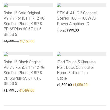
Rsim 12 Gold Original
STK 4141 IC 2 Channel
V.9.7.7 For iOs 11/12 4G
Stereo 100 + 100W AF
Sim For iPhone X 8P 8
Power Amplifier IC
Add to Wishlist
7P 6SPlus 6S 6Plus 6
From:
₹
399.00
SE 5S 5
Add to Wishlist
Original price was: ₹1,799.00.
Current price is: ₹1,150.00.
₹
1,799.00
₹
1,150.00
Rsim 12 Black Original
iPod Touch 5 Charging
V.9.7.7 For iOs 11/12 4G
Port Dock Connector
Sim For iPhone X 8P 8
Home Button Flex
7P 6SPlus 6S 6Plus 6
Cable
Add to Wishlist
SE 5S 5
Add to Wishlist
Original price was: ₹1,50
Current price i
₹
1,500.00
₹
1,050.00
Original price was: ₹1,799.00.
Current price is: ₹1,499.00.
₹
1,799.00
₹
1,499.00