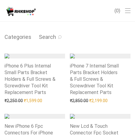
0
Categories
Search
iPhone 6 Plus Internal
iPhone 7 Internal Small
Small Parts Bracket
Parts Bracket Holders
Holders & Full Screws &
& Full Screws &
Screwdriver Tool Kit
Screwdriver Tool Kit
Replacement Parts
Add to Wishlist
Replacement Parts
Add to Wishlist
Original price was: ₹2,250.00.
Current price is: ₹1,599.00.
Original price was: ₹2,85
Current price i
₹
2,250.00
₹
1,599.00
₹
2,850.00
₹
2,199.00
New iPhone 6 Fpc
New Lcd & Touch
Connectors For iPhone
Connector Fpc Socket