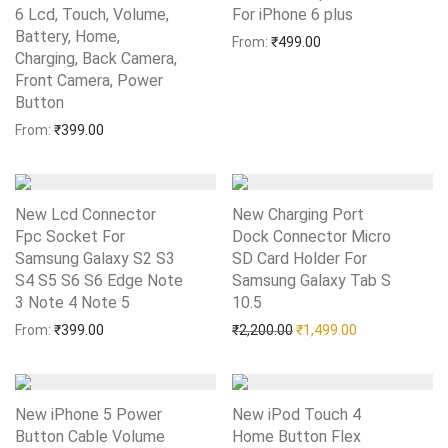
6 Lcd, Touch, Volume,
For iPhone 6 plus
Add to Wishlist
Battery, Home,
From:
₹
499.00
Charging, Back Camera,
Front Camera, Power
Button
Add to Wishlist
From:
₹
399.00
New Lcd Connector
New Charging Port
Fpc Socket For
Dock Connector Micro
Samsung Galaxy S2 S3
SD Card Holder For
S4 S5 S6 S6 Edge Note
Samsung Galaxy Tab S
3 Note 4 Note 5
Add to Wishlist
10.5
Add to Wishlist
Original price was: ₹2,20
Current price i
From:
₹
399.00
₹
2,200.00
₹
1,499.00
New iPhone 5 Power
New iPod Touch 4
Button Cable Volume
Home Button Flex