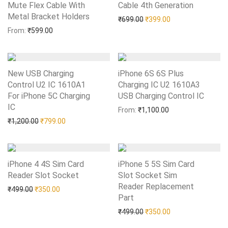
Mute Flex Cable With
Cable 4th Generation
Add to Wishlist
Metal Bracket Holders
Add to Wishlist
Original price was: ₹699.0
Current price is: 
₹
699.00
₹
399.00
From:
₹
599.00
New USB Charging
iPhone 6S 6S Plus
Control U2 IC 1610A1
Charging IC U2 1610A3
For iPhone 5C Charging
USB Charging Control IC
Add to Wishlist
IC
Add to Wishlist
From:
₹
1,100.00
Original price was: ₹1,200.00.
Current price is: ₹799.00.
₹
1,200.00
₹
799.00
iPhone 4 4S Sim Card
iPhone 5 5S Sim Card
Reader Slot Socket
Add to Wishlist
Slot Socket Sim
Reader Replacement
Original price was: ₹499.00.
Current price is: ₹350.00.
₹
499.00
₹
350.00
Part
Add to Wishlist
Original price was: ₹499.0
Current price is: 
₹
499.00
₹
350.00