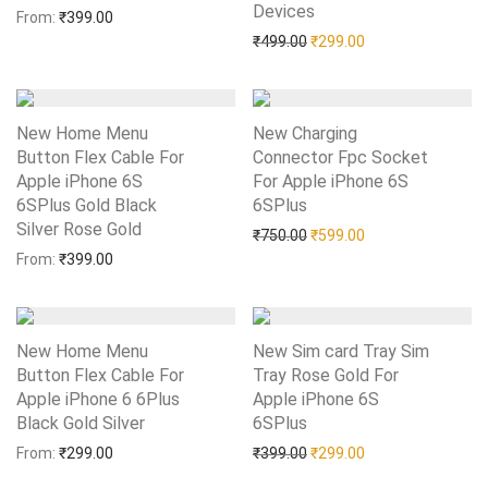
Devices
Add to Wishlist
From:
₹
399.00
Original price was: ₹499.0
Current price is: 
₹
499.00
₹
299.00
New Home Menu
New Charging
Button Flex Cable For
Connector Fpc Socket
Apple iPhone 6S
For Apple iPhone 6S
6SPlus Gold Black
6SPlus
Add to Wishlist
Silver Rose Gold
Add to Wishlist
Original price was: ₹750.0
Current price is: 
₹
750.00
₹
599.00
From:
₹
399.00
New Home Menu
New Sim card Tray Sim
Button Flex Cable For
Tray Rose Gold For
Apple iPhone 6 6Plus
Apple iPhone 6S
Black Gold Silver
Add to Wishlist
6SPlus
Add to Wishlist
Original price was: ₹399.0
Current price is: 
From:
₹
299.00
₹
399.00
₹
299.00