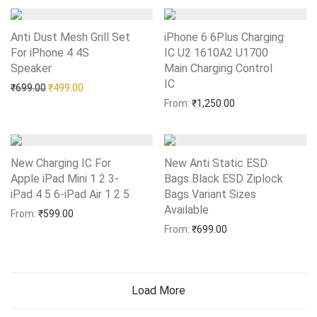
Anti Dust Mesh Grill Set
iPhone 6 6Plus Charging
For iPhone 4 4S
IC U2 1610A2 U1700
Speaker
Add to Wishlist
Main Charging Control
IC
Add to Wishlist
Original price was: ₹699.00.
Current price is: ₹499.00.
₹
699.00
₹
499.00
From:
₹
1,250.00
New Charging IC For
New Anti Static ESD
Apple iPad Mini 1 2 3-
Bags Black ESD Ziplock
iPad 4 5 6-iPad Air 1 2 5
Add to Wishlist
Bags Variant Sizes
Available
Add to Wishlist
From:
₹
599.00
From:
₹
699.00
Load More