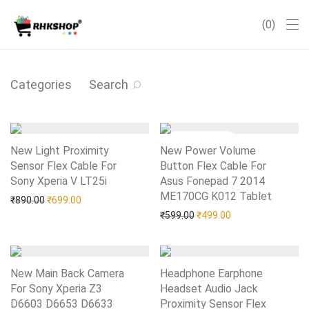
0
Categories
Search
New Light Proximity
New Power Volume
Sensor Flex Cable For
Button Flex Cable For
Sony Xperia V LT25i
Add to Wishlist
Asus Fonepad 7 2014
ME170CG K012 Tablet
Add to Wishlist
Original price was: ₹890.00.
Current price is: ₹699.00.
₹
890.00
₹
699.00
Original price was: ₹599.0
Current price is: 
₹
599.00
₹
499.00
New Main Back Camera
Headphone Earphone
For Sony Xperia Z3
Headset Audio Jack
D6603 D6653 D6633
Proximity Sensor Flex