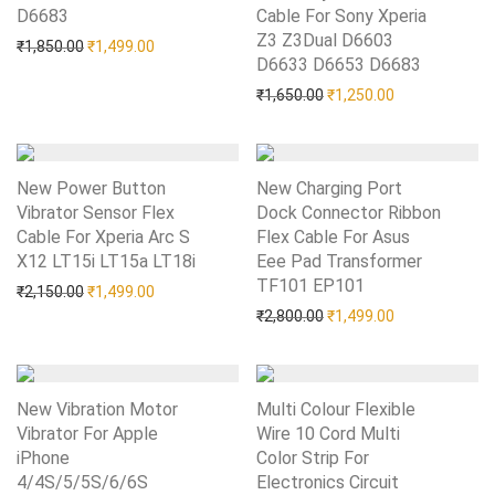
D6683
Add to Wishlist
Cable For Sony Xperia
Z3 Z3Dual D6603
Original price was: ₹1,850.00.
Current price is: ₹1,499.00.
₹
1,850.00
₹
1,499.00
D6633 D6653 D6683
Add to Wishlist
Original price was: ₹1,65
Current price i
₹
1,650.00
₹
1,250.00
New Power Button
New Charging Port
Vibrator Sensor Flex
Dock Connector Ribbon
Cable For Xperia Arc S
Flex Cable For Asus
X12 LT15i LT15a LT18i
Add to Wishlist
Eee Pad Transformer
TF101 EP101
Add to Wishlist
Original price was: ₹2,150.00.
Current price is: ₹1,499.00.
₹
2,150.00
₹
1,499.00
Original price was: ₹2,80
Current price i
₹
2,800.00
₹
1,499.00
New Vibration Motor
Multi Colour Flexible
Vibrator For Apple
Wire 10 Cord Multi
iPhone
Color Strip For
4/4S/5/5S/6/6S
Add to Wishlist
Electronics Circuit