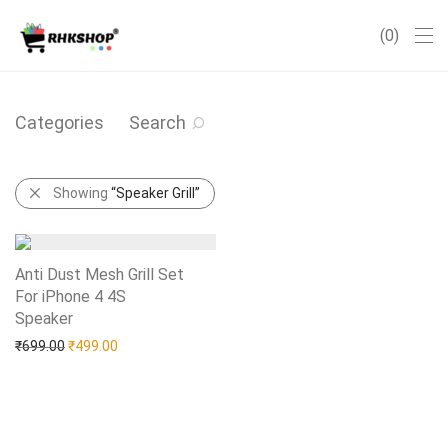
0
Categories
Search
Showing
“Speaker Grill”
Anti Dust Mesh Grill Set
For iPhone 4 4S
Speaker
Add to Wishlist
Original price was: ₹699.00.
Current price is: ₹499.00.
₹
699.00
₹
499.00