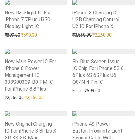
New Backlight IC For
iPhone X Charging IC
iPhone 7 7Plus U3701
USB Charging Control
Display Light IC
Add to Wishlist
U2 IC For iPhone X
Add to Wishlist
Original price was: ₹899.00.
Current price is: ₹599.00.
Original price was: ₹3,55
Current price i
₹
899.00
₹
599.00
₹
3,550.00
₹
2,250.00
New Main Power IC For
Fix Blue Screen Issue
iPhone 8 Power
IC Chip For iPhone 5S 6
Management IC
6Plus 6S 6SPlus U6
338S00309-B0 PM IC
O84N 4 Pin IC
Add to Wishlist
For iPhone 8 8Plus
Add to Wishlist
From:
₹
599.00
Original price was: ₹2,950.00.
Current price is: ₹2,250.00.
₹
2,950.00
₹
2,250.00
New Original Charging
iPhone 4S Power
IC For iPhone 8 8Plus X
Button Proximity Light
XR XS XS-Max
Add to Wishlist
Sensor Cable With