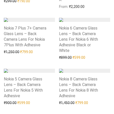
Original price was: ₹299.00.
Current price is: ₹190.00.
₹
299.00
₹
190.00
From:
₹
2,200.00
Nokia 7 Plus 7+ Camera
Nokia 6 Camera Glass
Glass Lens – Back
Lens – Back Camera
Camera Lens For Nokia
Lens For Nokia 6 With
7Plus With Adhesive
Add to Wishlist
Adhesive Black or
White
Add to Wishlist
Original price was: ₹1,250.00.
Current price is: ₹799.00.
₹
1,250.00
₹
799.00
Original price was: ₹899.0
Current price is: 
₹
899.00
₹
599.00
Nokia 5 Camera Glass
Nokia 8 Camera Glass
Lens – Back Camera
Lens – Back Camera
Lens For Nokia 5 With
Lens For Nokia 8 With
Adhesive
Add to Wishlist
Adhesive
Add to Wishlist
Original price was: ₹900.00.
Current price is: ₹599.00.
Original price was: ₹1,45
Current price is:
₹
900.00
₹
599.00
₹
1,450.00
₹
799.00