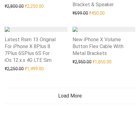
Bracket & Speaker
Add to Wishlist
Original price was: ₹2,800.00.
Current price is: ₹2,250.00.
₹
2,800.00
₹
2,250.00
Original price was: ₹699.0
Current price is: 
₹
699.00
₹
450.00
Latest Rsim 13 Original
New iPhone X Volume
For iPhone X 8Plus 8
Button Flex Cable With
7Plus 6SPlus 6S For
Metal Brackets
Add to Wishlist
iOs 12.x.x 4G LTE Sim
Add to Wishlist
Original price was: ₹2,95
Current price i
₹
2,950.00
₹
1,850.00
Original price was: ₹2,250.00.
Current price is: ₹1,499.00.
₹
2,250.00
₹
1,499.00
Load More