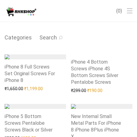
0
Categories
Search
iPhone 4 Bottom
iPhone 8 Full Screws
Screws iPhone 4S
Set Original Screws For
Bottom Screws Silver
iPhone 8
Add to Wishlist
Pentalobe Screws
Add to Wishlist
Original price was: ₹1,650.00.
Current price is: ₹1,199.00.
₹
1,650.00
₹
1,199.00
Original price was: ₹299.0
Current price is: 
₹
299.00
₹
190.00
iPhone 5 Bottom
New Internal Small
Screws Pentalobe
Metal Parts For iPhone
Screws Black or Silver
Add to Wishlist
8 iPhone 8Plus iPhone
X
Add to Wishlist