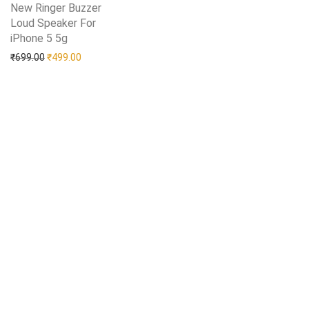
New Ringer Buzzer
Loud Speaker For
iPhone 5 5g
Add to Wishlist
Original price was: ₹699.00.
Current price is: ₹499.00.
₹
699.00
₹
499.00