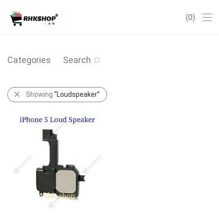
0
Categories
Search
Showing
“Loudspeaker”