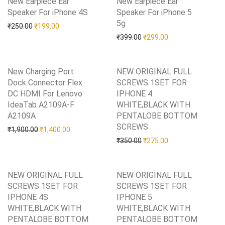
New Earpiece Ear
New Earpiece Ear
Speaker For iPhone 4S
Add to Wishlist
Speaker For iPhone 5
5g
Add to Wishlist
Original price was: ₹250.00.
Current price is: ₹199.00.
₹
250.00
₹
199.00
Original price was: ₹399.0
Current price is: 
₹
399.00
₹
299.00
New Charging Port
NEW ORIGINAL FULL
Dock Connector Flex
SCREWS 1SET FOR
DC HDMI For Lenovo
IPHONE 4
IdeaTab A2109A-F
WHITE,BLACK WITH
A2109A
Add to Wishlist
PENTALOBE BOTTOM
SCREWS
Add to Wishlist
Original price was: ₹1,900.00.
Current price is: ₹1,400.00.
₹
1,900.00
₹
1,400.00
Original price was: ₹350.0
Current price is: 
₹
350.00
₹
275.00
NEW ORIGINAL FULL
NEW ORIGINAL FULL
SCREWS 1SET FOR
SCREWS 1SET FOR
IPHONE 4S
IPHONE 5
WHITE,BLACK WITH
WHITE,BLACK WITH
PENTALOBE BOTTOM
PENTALOBE BOTTOM