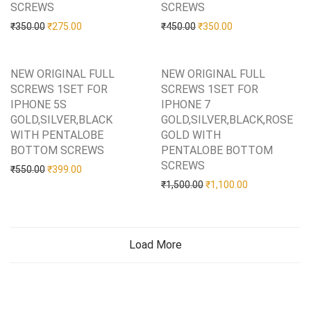
SCREWS
Add to Wishlist
SCREWS
Add to Wishlist
Original price was: ₹350.00.
Current price is: ₹275.00.
Original price was: ₹450.0
Current price is: 
₹
350.00
₹
275.00
₹
450.00
₹
350.00
NEW ORIGINAL FULL
NEW ORIGINAL FULL
SCREWS 1SET FOR
SCREWS 1SET FOR
IPHONE 5S
IPHONE 7
GOLD,SILVER,BLACK
GOLD,SILVER,BLACK,ROSE
WITH PENTALOBE
GOLD WITH
BOTTOM SCREWS
Add to Wishlist
PENTALOBE BOTTOM
SCREWS
Add to Wishlist
Original price was: ₹550.00.
Current price is: ₹399.00.
₹
550.00
₹
399.00
Original price was: ₹1,50
Current price i
₹
1,500.00
₹
1,100.00
Load More