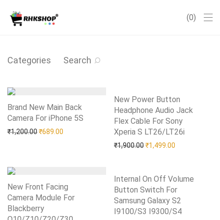
0
Categories
Search
New Power Button
Brand New Main Back
Headphone Audio Jack
Camera For iPhone 5S
Add to Wishlist
Flex Cable For Sony
Original price was: ₹1,200.00.
Current price is: ₹689.00.
Xperia S LT26/LT26i
Add to Wishlist
₹
1,200.00
₹
689.00
Original price was: ₹1,90
Current price i
₹
1,900.00
₹
1,499.00
Internal On Off Volume
New Front Facing
Button Switch For
Camera Module For
Samsung Galaxy S2
Blackberry
I9100/S3 I9300/S4
Add to Wishlist
Q10/Z10/Z20/Z30
Add to Wishlist