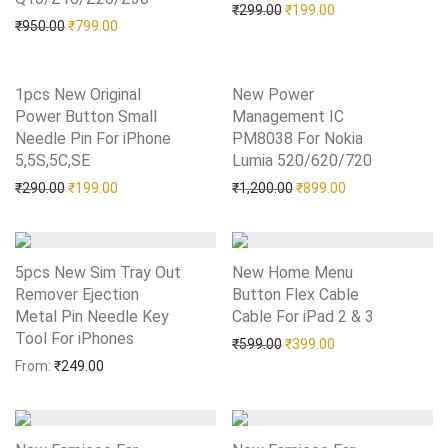
Original price was: ₹299.0
Current price is: 
₹
299.00
₹
199.00
Original price was: ₹950.00.
Current price is: ₹799.00.
₹
950.00
₹
799.00
1pcs New Original
New Power
Power Button Small
Management IC
Needle Pin For iPhone
PM8038 For Nokia
5,5S,5C,SE
Add to Wishlist
Lumia 520/620/720
Add to Wishlist
Original price was: ₹290.00.
Current price is: ₹199.00.
Original price was: ₹1,20
Current price is:
₹
290.00
₹
199.00
₹
1,200.00
₹
899.00
5pcs New Sim Tray Out
New Home Menu
Remover Ejection
Button Flex Cable
Metal Pin Needle Key
Cable For iPad 2 & 3
Add to Wishlist
Tool For iPhones
Add to Wishlist
Original price was: ₹599.0
Current price is: 
₹
599.00
₹
399.00
From:
₹
249.00