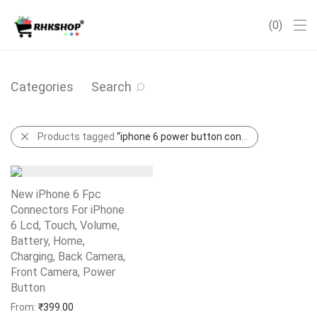
0
Categories
Search
Products tagged
“iphone 6 power button connector”
New iPhone 6 Fpc
Connectors For iPhone
6 Lcd, Touch, Volume,
Battery, Home,
Charging, Back Camera,
Front Camera, Power
Button
Add to Wishlist
From:
₹
399.00