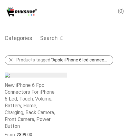
0
Categories
Search
Products tagged
“Apple iPhone 6 lcd connector”
New iPhone 6 Fpc
Connectors For iPhone
6 Lcd, Touch, Volume,
Battery, Home,
Charging, Back Camera,
Front Camera, Power
Button
Add to Wishlist
From:
₹
399.00