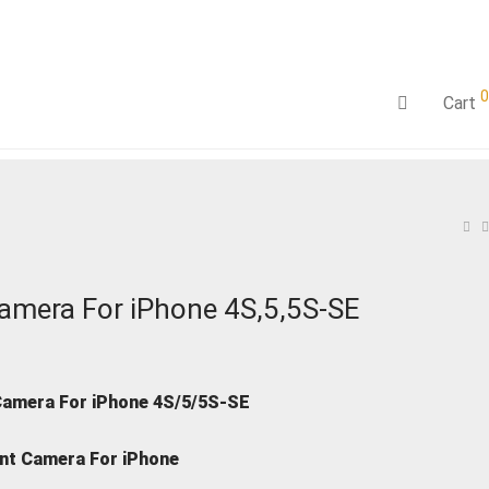
0
Cart
amera For iPhone 4S,5,5S-SE
Camera For iPhone 4S/5/5S-SE
nt Camera For iPhone