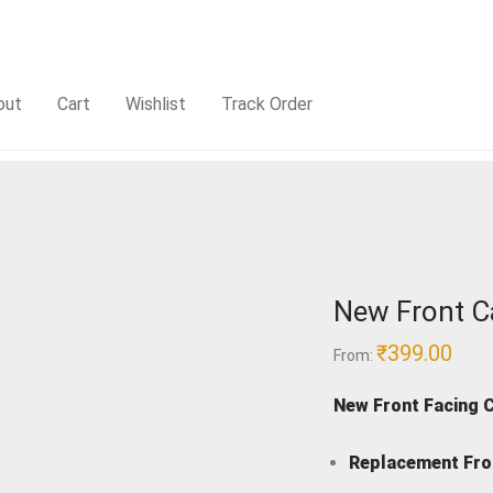
out
Cart
Wishlist
Track Order
New Front C
₹
399.00
From:
New Front Facing 
Replacement Fro