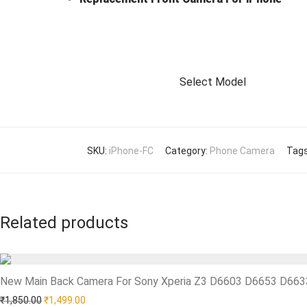
Select Model
SKU:
iPhone-FC
Category:
Phone Camera
Tag
Related products
New Main Back Camera For Sony Xperia Z3 D6603 D6653 D66
Add to Wishlist
Original price was: ₹1,850.00.
Current price is: ₹1,499.00.
₹
1,850.00
₹
1,499.00