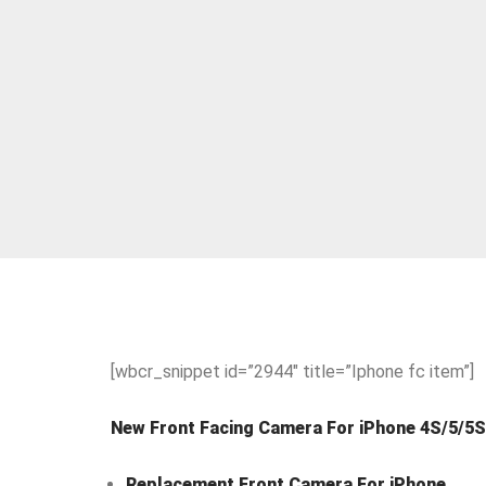
[wbcr_snippet id=”2944″ title=”Iphone fc item”]
New Front Facing Camera For iPhone 4S/5/5S
Replacement Front Camera For iPhone