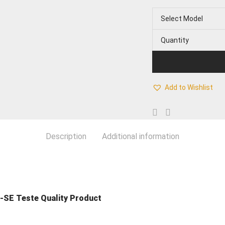
Select Model
Quantity
Add to Wishlist
Description
Additional information
-SE Teste Quality Product