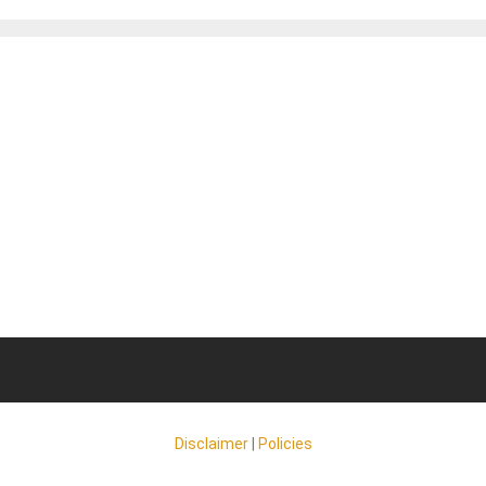
Disclaimer
|
Policies