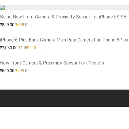
Brand New Front Camera & Proximity Sensor For iPhone 5S SE
Add to Wishlist
Original price was: ₹899.00.
Current price is: ₹699.00.
₹
899.00
₹
699.00
iPhone 6 Plus Back Camera Main Rear Camera For iPhone 6Plus
Add to Wishlist
Original price was: ₹2,050.00.
Current price is: ₹1,499.00.
₹
2,050.00
₹
1,499.00
New Front Camera & Proximity Sensor For iPhone 5
Add to Wishlist
Original price was: ₹599.00.
Current price is: ₹499.00.
₹
599.00
₹
499.00