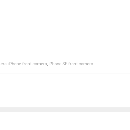
mera
,
iPhone front camera
,
iPhone SE front camera