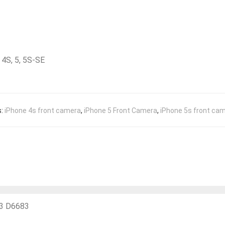
4S, 5, 5S-SE
s:
iPhone 4s front camera
,
iPhone 5 Front Camera
,
iPhone 5s front ca
33 D6683