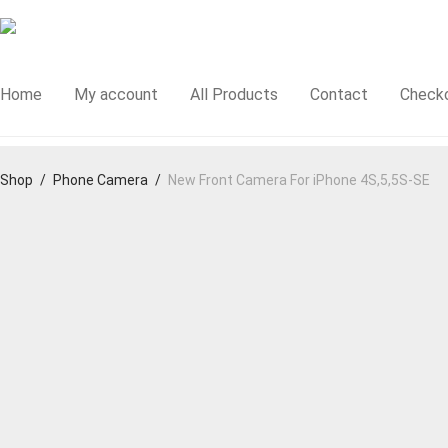
Home
My account
All Products
Contact
Check
Shop
/
Phone Camera
/
New Front Camera For iPhone 4S,5,5S-SE