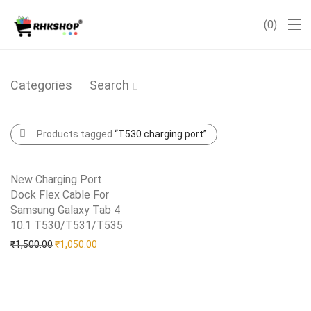
0
Categories
Search
Products tagged
“T530 charging port”
New Charging Port
Dock Flex Cable For
Samsung Galaxy Tab 4
10.1 T530/T531/T535
Add to Wishlist
Original price was: ₹1,500.00.
Current price is: ₹1,050.00.
₹
1,500.00
₹
1,050.00