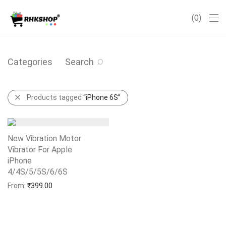
0
Categories
Search
Products tagged
“iPhone 6S”
New Vibration Motor
Vibrator For Apple
iPhone
4/4S/5/5S/6/6S
Add to Wishlist
From:
₹
399.00